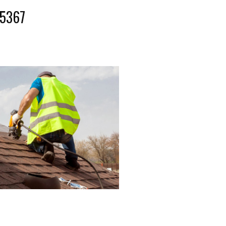
-5367