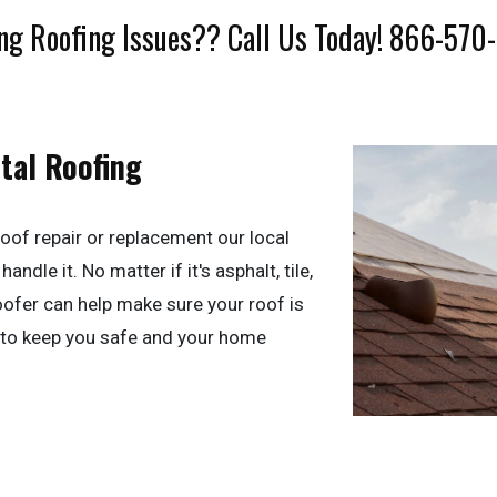
ng Roofing Issues?? Call Us Today! 866-570
tal Roofing
oof repair or replacement our local
andle it. No matter if it's asphalt, tile,
roofer can help make sure your roof is
 to keep you safe and your home