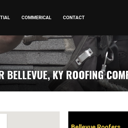
TIAL
COMMERICAL
CONTACT
R BELLEVUE, KY ROOFING COM
Bellevue Roofers