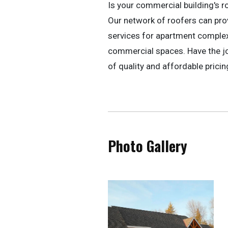
Is your commercial building's r
Our network of roofers can pr
services for apartment complexe
commercial spaces. Have the jo
of quality and affordable pricin
Photo Gallery