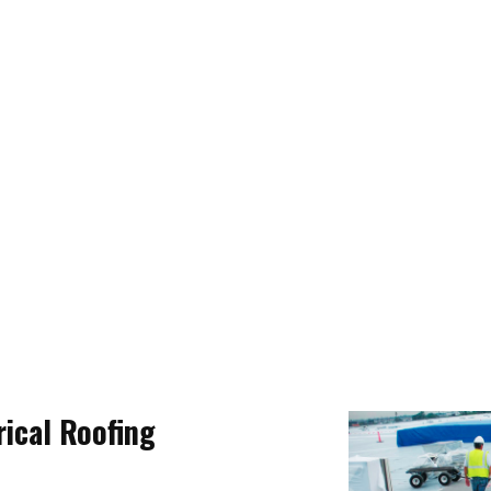
ical Roofing