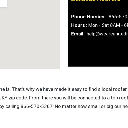
Phone Number :
866-570
Hours :
Mon - Sat 8AM - 
Email :
help@weareunited
is. That's why we have made it easy to find a local roofer. 
 KY zip code. From there you will be connected to a top roo
 by calling 866-570-5367! No matter how small or big our net