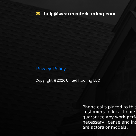
help@weareunitedroofing.com
Privacy Policy
Copyright ©2026 United Roofing LLC