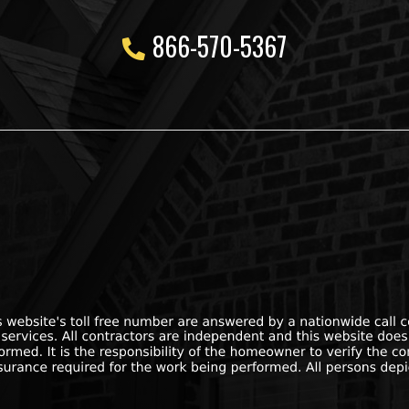
866-570-5367