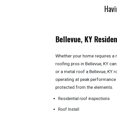
Havi
Bellevue, KY Residen
Whether your home requires a r
roofing pros in Bellevue, KY can h
or a metal roof a Bellevue, KY 
operating at peak performance
protected from the elements.
Residential roof inspections
Roof Install