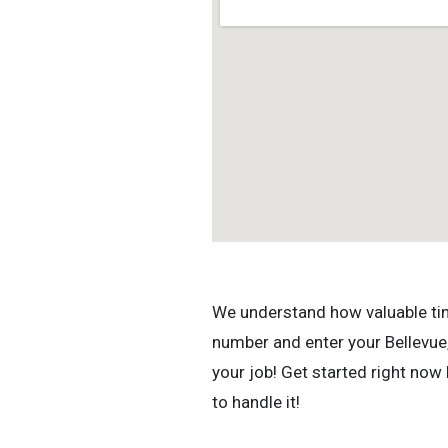
We understand how valuable time 
number and enter your Bellevue,
your job! Get started right now
to handle it!