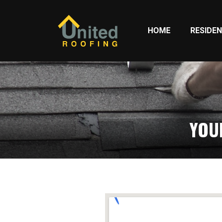
HOME
RESIDEN
YOU