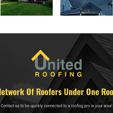
Network Of Roofers Under One Roo
Contact us to be quickly connected to a roofing pro in your area!