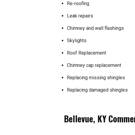
Re-roofing
Leak repairs
Chimney and wall flashings
Skylights
Roof Replacement
Chimney cap replacement
Replacing missing shingles
Replacing damaged shingles
Bellevue, KY Commer