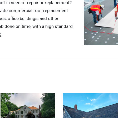
oof in need of repair or replacement?
ovide commercial roof replacement
s, office buildings, and other
b done on time, with a high standard
g.