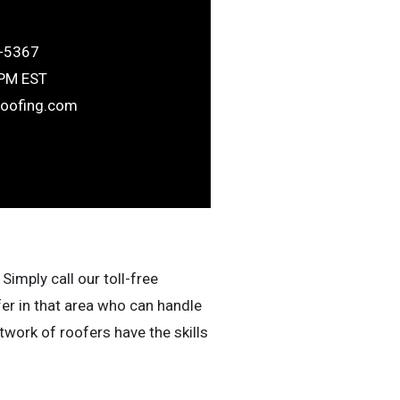
-5367
6PM EST
roofing.com
Simply call our toll-free
fer in that area who can handle
work of roofers have the skills