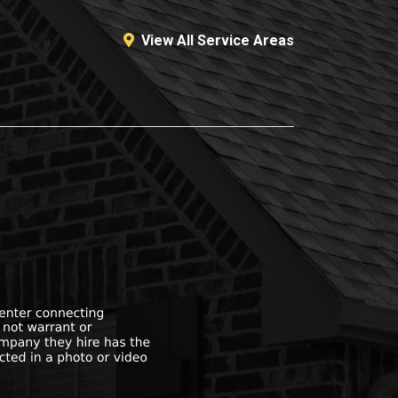
View All Service Areas