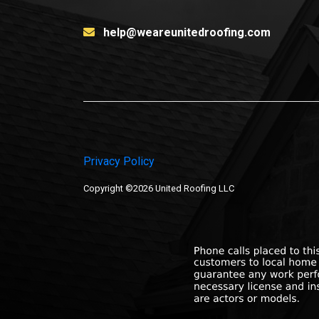
help@weareunitedroofing.com
Privacy Policy
Copyright ©2026 United Roofing LLC