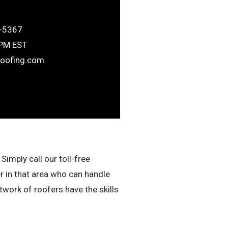
-5367
6PM EST
roofing.com
Simply call our toll-free
r in that area who can handle
work of roofers have the skills