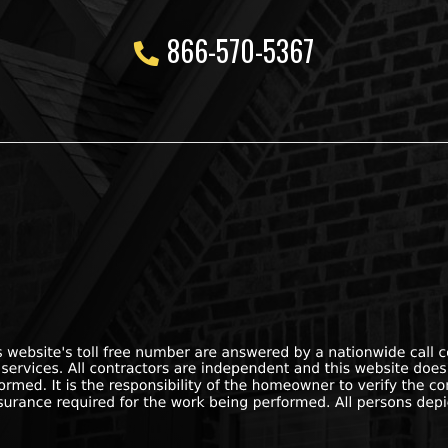
866-570-5367