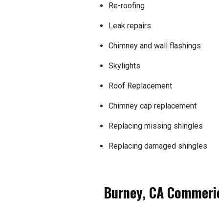
Re-roofing
Leak repairs
Chimney and wall flashings
Skylights
Roof Replacement
Chimney cap replacement
Replacing missing shingles
Replacing damaged shingles
Burney, CA Commeric