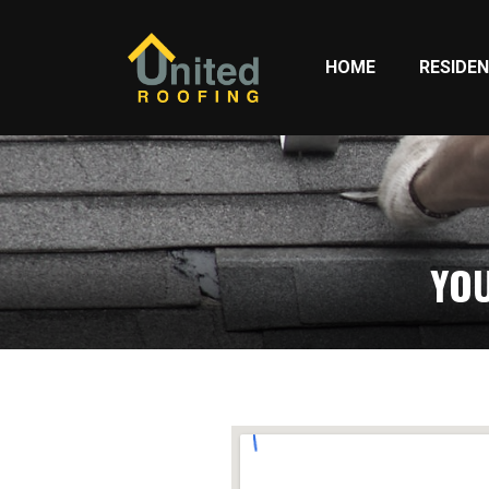
HOME
RESIDEN
YOU