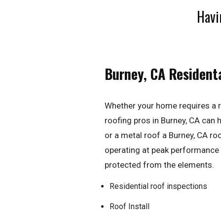
Havi
Burney, CA Resident
Whether your home requires a r
roofing pros in Burney, CA can han
or a metal roof a Burney, CA ro
operating at peak performance
protected from the elements.
Residential roof inspections
Roof Install