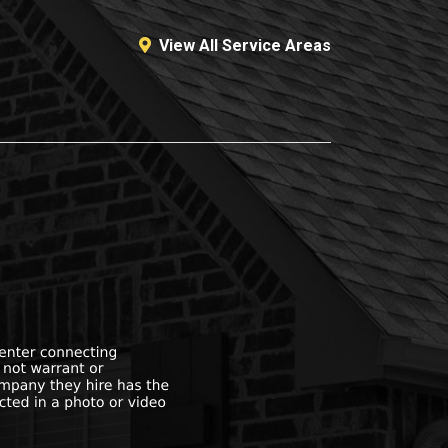
View All Service Areas