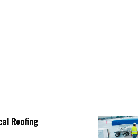
al Roofing