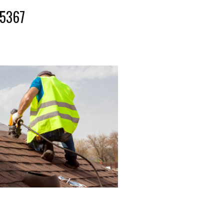
-5367