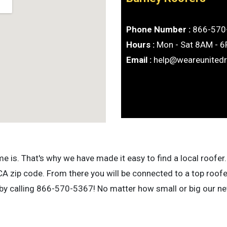
Phone Number :
866-570
Hours :
Mon - Sat 8AM - 
Email :
help@weareunited
is. That's why we have made it easy to find a local roofer. 
A zip code. From there you will be connected to a top roofe
 by calling 866-570-5367! No matter how small or big our net