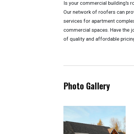
Is your commercial building's r
Our network of roofers can pr
services for apartment complexe
commercial spaces. Have the jo
of quality and affordable pricin
Photo Gallery