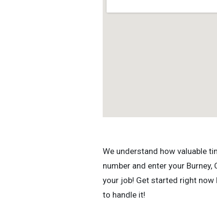
We understand how valuable time 
number and enter your Burney, C
your job! Get started right now
to handle it!