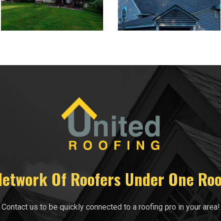
Network Of Roofers Under One Roo
Contact us to be quickly connected to a roofing pro in your area!