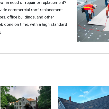
oof in need of repair or replacement?
ovide commercial roof replacement
s, office buildings, and other
b done on time, with a high standard
g.