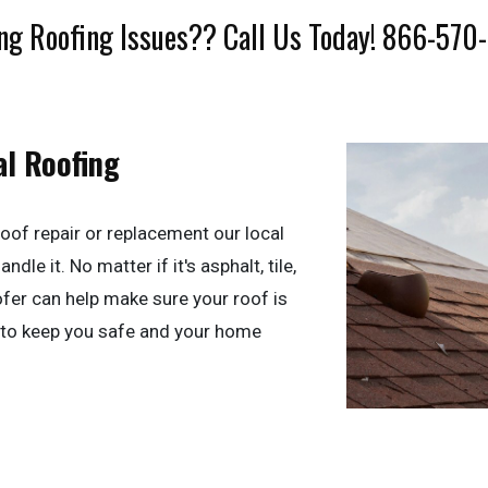
ng Roofing Issues?? Call Us Today! 866-570
al Roofing
oof repair or replacement our local
dle it. No matter if it's asphalt, tile,
ofer can help make sure your roof is
 to keep you safe and your home