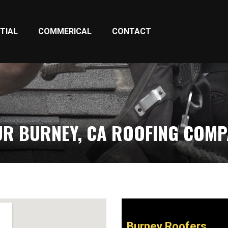
TIAL
COMMERICAL
CONTACT
R BURNEY, CA ROOFING COM
Burney Roofers