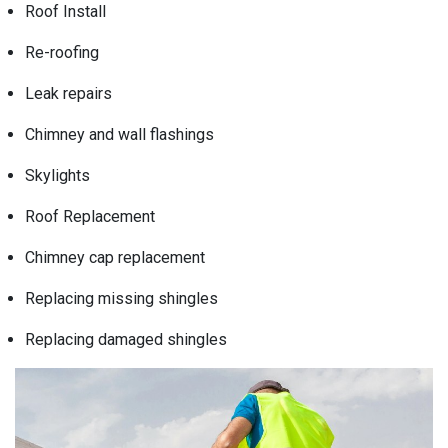
Roof Install
Re-roofing
Leak repairs
Chimney and wall flashings
Skylights
Roof Replacement
Chimney cap replacement
Replacing missing shingles
Replacing damaged shingles