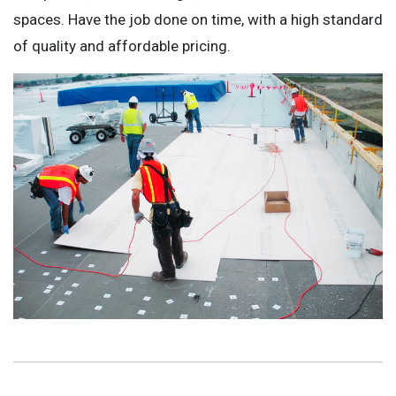
spaces. Have the job done on time, with a high standard
of quality and affordable pricing.