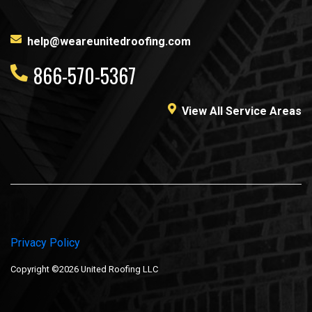
help@weareunitedroofing.com
866-570-5367
View All Service Areas
Privacy Policy
Copyright ©2026 United Roofing LLC