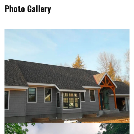
Photo Gallery