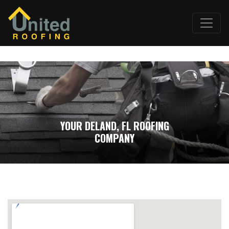
YOUR DELAND, FL ROOFING
COMPANY