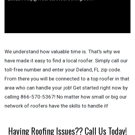
We understand how valuable time is. That's why we
have made it easy to find a local roofer. Simply call our
toll-free number and enter your Deland, FL zip code.
From there you will be connected to a top roofer in that
area who can handle your job! Get started right now by
calling 866-570-5367! No matter how small or big our
network of roofers have the skills to handle it!
Having Roofing Issues?? Call Us Today!