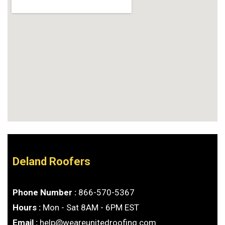
Deland Roofers
Phone Number :
866-570-5367
Hours :
Mon - Sat 8AM - 6PM EST
Email :
help@weareunitedroofing.com