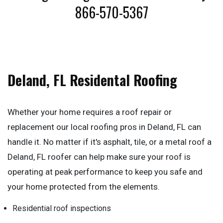
866-570-5367
Deland, FL Residental Roofing
Whether your home requires a roof repair or
replacement our local roofing pros in Deland, FL can
handle it. No matter if it's asphalt, tile, or a metal roof a
Deland, FL roofer can help make sure your roof is
operating at peak performance to keep you safe and
your home protected from the elements.
Residential roof inspections