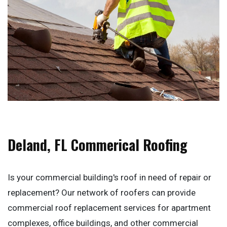
Deland, FL Commerical Roofing
Is your commercial building's roof in need of repair or
replacement? Our network of roofers can provide
commercial roof replacement services for apartment
complexes, office buildings, and other commercial