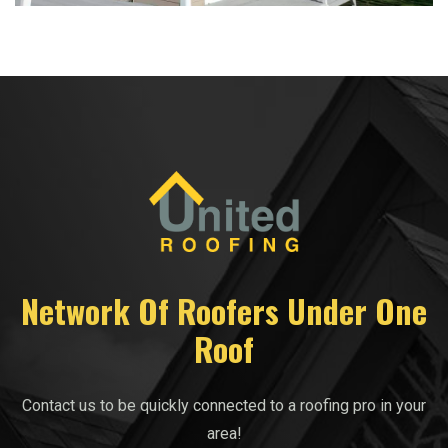
Network Of Roofers Under One
Roof
Contact us to be quickly connected to a roofing pro in your
area!