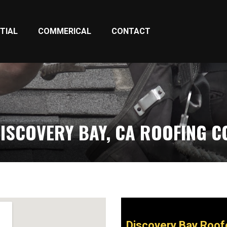
TIAL
COMMERICAL
CONTACT
ISCOVERY BAY, CA ROOFING 
Discovery Bay Roof