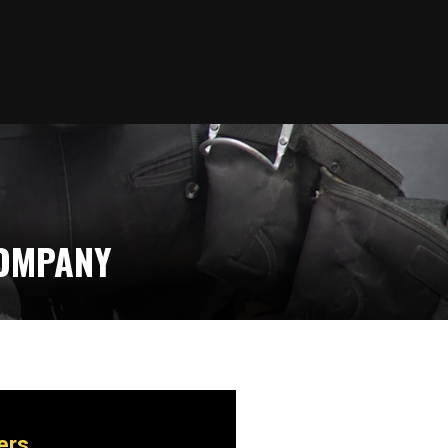
COMPANY
ers