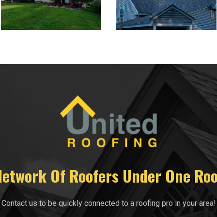
Network Of Roofers Under One Roo
Contact us to be quickly connected to a roofing pro in your area!