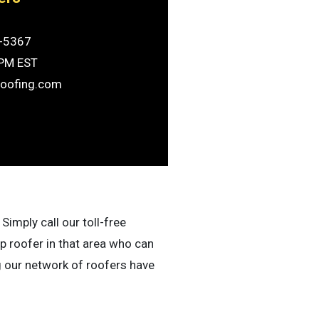
-5367
6PM EST
roofing.com
Simply call our toll-free
p roofer in that area who can
g our network of roofers have