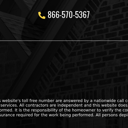
866-570-5367