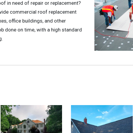
oof in need of repair or replacement?
ovide commercial roof replacement
s, office buildings, and other
b done on time, with a high standard
g.