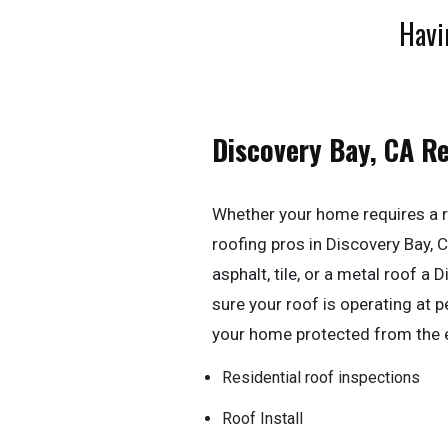
Havi
Discovery Bay, CA R
Whether your home requires a r
roofing pros in Discovery Bay, CA
asphalt, tile, or a metal roof a
sure your roof is operating at
your home protected from the 
Residential roof inspections
Roof Install