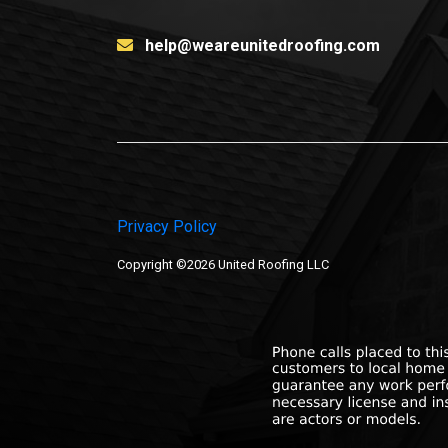
help@weareunitedroofing.com
Privacy Policy
Copyright ©2026 United Roofing LLC