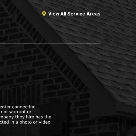
View All Service Areas