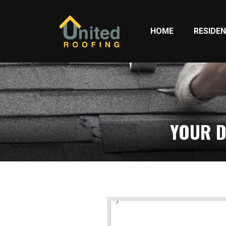
HOME
RESIDEN
YOUR D