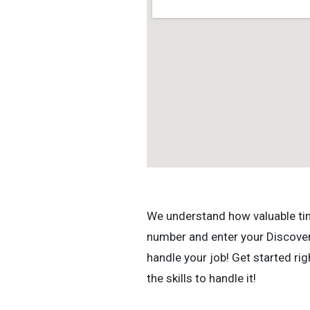
We understand how valuable time 
number and enter your Discovery
handle your job! Get started r
the skills to handle it!