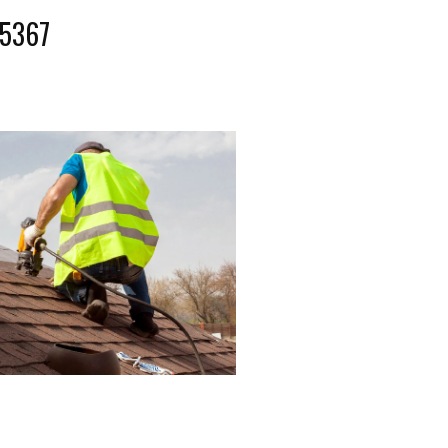
-5367