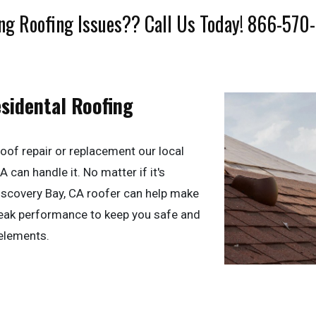
ng Roofing Issues?? Call Us Today! 866-570
esidental Roofing
oof repair or replacement our local
 can handle it. No matter if it's
 Discovery Bay, CA roofer can help make
 peak performance to keep you safe and
elements.