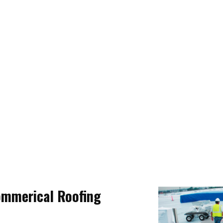
ommerical Roofing