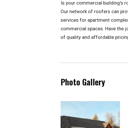
Is your commercial building's r
Our network of roofers can pr
services for apartment complexe
commercial spaces. Have the jo
of quality and affordable pricin
Photo Gallery