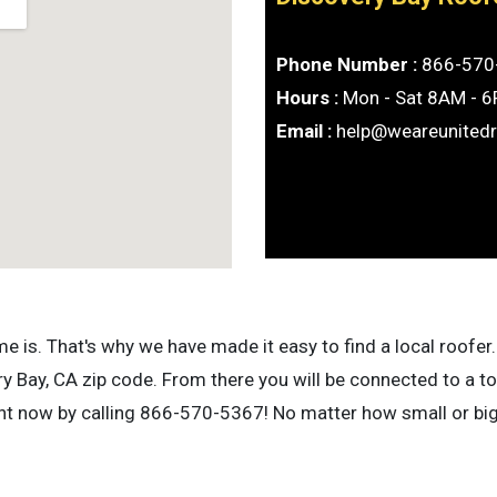
Phone Number :
866-570
Hours :
Mon - Sat 8AM - 
Email :
help@weareunited
is. That's why we have made it easy to find a local roofer. 
 Bay, CA zip code. From there you will be connected to a to
ight now by calling 866-570-5367! No matter how small or bi