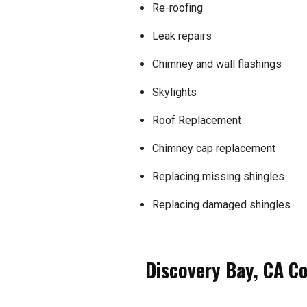
Re-roofing
Leak repairs
Chimney and wall flashings
Skylights
Roof Replacement
Chimney cap replacement
Replacing missing shingles
Replacing damaged shingles
Discovery Bay, CA C