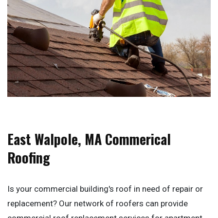
East Walpole, MA Commerical
Roofing
Is your commercial building's roof in need of repair or
replacement? Our network of roofers can provide
commercial roof replacement services for apartment