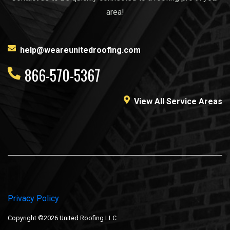
area!
help@weareunitedroofing.com
866-570-5367
View All Service Areas
Privacy Policy
Copyright ©2026 United Roofing LLC