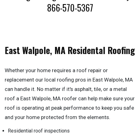
866-570-5367
East Walpole, MA Residental Roofing
Whether your home requires a roof repair or
replacement our local roofing pros in East Walpole, MA
can handle it. No matter if it's asphalt, tile, or a metal
roof a East Walpole, MA roofer can help make sure your
roof is operating at peak performance to keep you safe
and your home protected from the elements.
Residential roof inspections