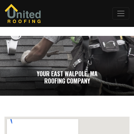
YOUR EAST WALPOLE, MA
ROOFING COMPANY