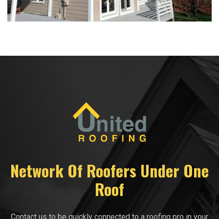
Network Of Roofers Under One
Roof
Contact us to be quickly connected to a roofing pro in your