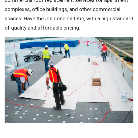
complexes, office buildings, and other commercial
spaces. Have the job done on time, with a high standard
of quality and affordable pricing.