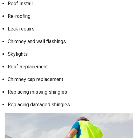
Roof Install
Re-roofing
Leak repairs
Chimney and wall flashings
Skylights
Roof Replacement
Chimney cap replacement
Replacing missing shingles
Replacing damaged shingles