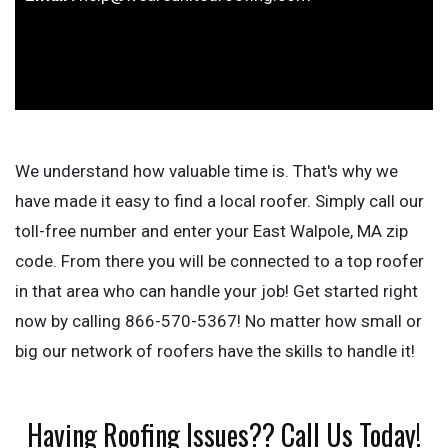
We understand how valuable time is. That's why we
have made it easy to find a local roofer. Simply call our
toll-free number and enter your East Walpole, MA zip
code. From there you will be connected to a top roofer
in that area who can handle your job! Get started right
now by calling 866-570-5367! No matter how small or
big our network of roofers have the skills to handle it!
Having Roofing Issues?? Call Us Today!