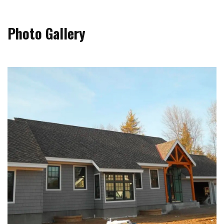
Photo Gallery