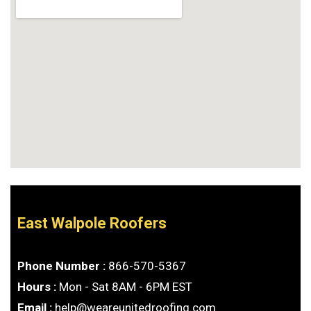
East Walpole Roofers
Phone Number :
866-570-5367
Hours :
Mon - Sat 8AM - 6PM EST
Email :
help@weareunitedroofing.com