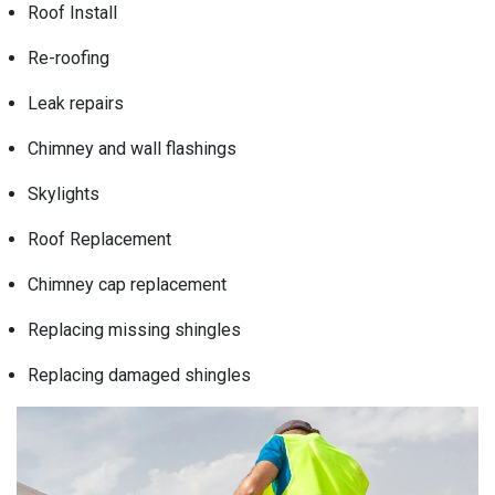
Roof Install
Re-roofing
Leak repairs
Chimney and wall flashings
Skylights
Roof Replacement
Chimney cap replacement
Replacing missing shingles
Replacing damaged shingles