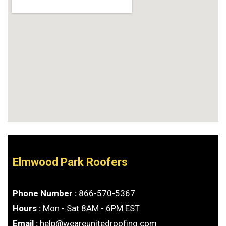
Elmwood Park Roofers
Phone Number :
866-570-5367
Hours :
Mon - Sat 8AM - 6PM EST
Email :
help@weareunitedroofing.com