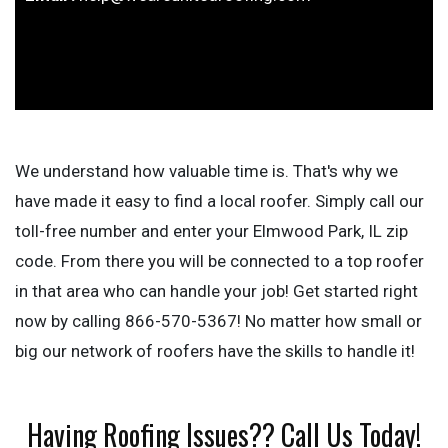
We understand how valuable time is. That's why we
have made it easy to find a local roofer. Simply call our
toll-free number and enter your Elmwood Park, IL zip
code. From there you will be connected to a top roofer
in that area who can handle your job! Get started right
now by calling 866-570-5367! No matter how small or
big our network of roofers have the skills to handle it!
Having Roofing Issues?? Call Us Today!