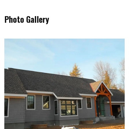
Photo Gallery