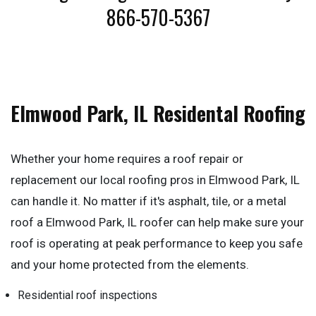
866-570-5367
Elmwood Park, IL Residental Roofing
Whether your home requires a roof repair or
replacement our local roofing pros in Elmwood Park, IL
can handle it. No matter if it's asphalt, tile, or a metal
roof a Elmwood Park, IL roofer can help make sure your
roof is operating at peak performance to keep you safe
and your home protected from the elements.
Residential roof inspections