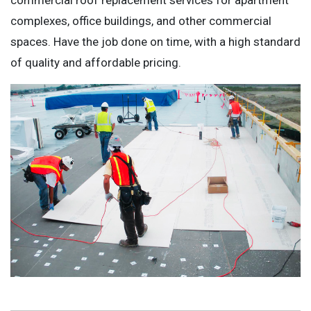
complexes, office buildings, and other commercial
spaces. Have the job done on time, with a high standard
of quality and affordable pricing.