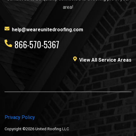
area!
help@weareunitedroofing.com
866-570-5367
View All Service Areas
Privacy Policy
Copyright ©2026 United Roofing LLC