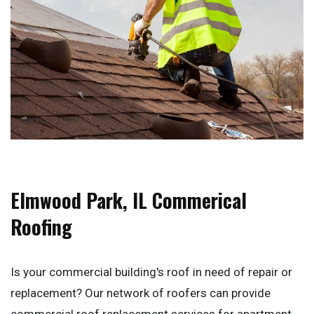
Elmwood Park, IL Commerical
Roofing
Is your commercial building's roof in need of repair or
replacement? Our network of roofers can provide
commercial roof replacement services for apartment