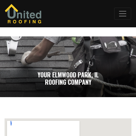
YOUR ELMWOOD PARK, IL
ROOFING COMPANY