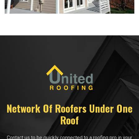
Network Of Roofers Under One
Roof
Contact us to be quickly connected to a roofing pro in your