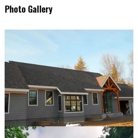
Photo Gallery