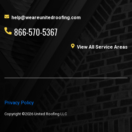
help@weareunitedroofing.com
866-570-5367
View All Service Areas
Privacy Policy
Copyright ©2026 United Roofing LLC