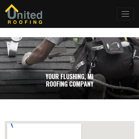
YOUR FLUSHING, MI
ROOFING COMPANY