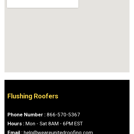
Flushing Roofers
Phone Number :
866-570-5367
Hours :
Mon - Sat 8AM - 6PM EST
Email :
help@weareunitedroofing.com