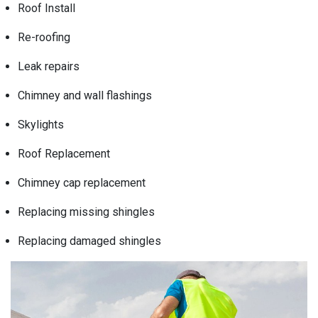
Roof Install
Re-roofing
Leak repairs
Chimney and wall flashings
Skylights
Roof Replacement
Chimney cap replacement
Replacing missing shingles
Replacing damaged shingles