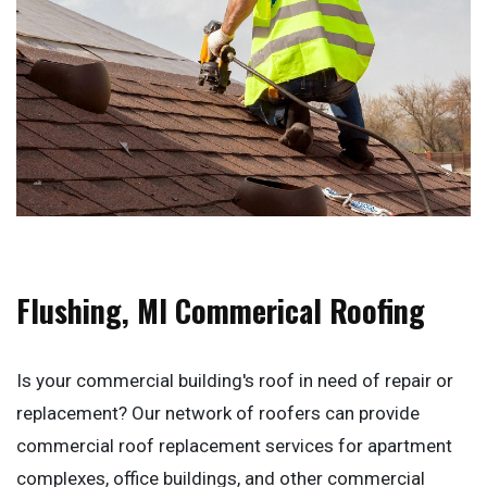
Flushing, MI Commerical Roofing
Is your commercial building's roof in need of repair or
replacement? Our network of roofers can provide
commercial roof replacement services for apartment
complexes, office buildings, and other commercial