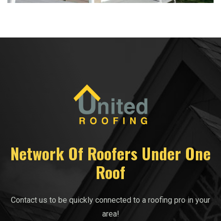
Network Of Roofers Under One
Roof
Contact us to be quickly connected to a roofing pro in your
area!