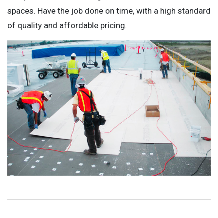
spaces. Have the job done on time, with a high standard
of quality and affordable pricing.