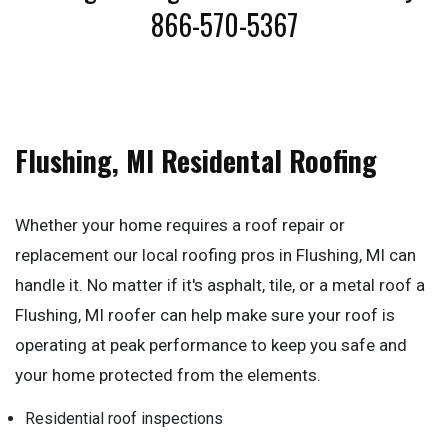
866-570-5367
Flushing, MI Residental Roofing
Whether your home requires a roof repair or
replacement our local roofing pros in Flushing, MI can
handle it. No matter if it's asphalt, tile, or a metal roof a
Flushing, MI roofer can help make sure your roof is
operating at peak performance to keep you safe and
your home protected from the elements.
Residential roof inspections