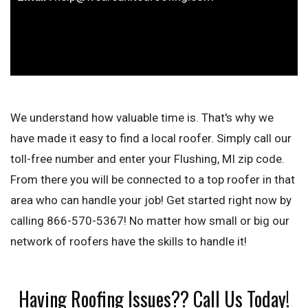
We understand how valuable time is. That's why we
have made it easy to find a local roofer. Simply call our
toll-free number and enter your Flushing, MI zip code.
From there you will be connected to a top roofer in that
area who can handle your job! Get started right now by
calling 866-570-5367! No matter how small or big our
network of roofers have the skills to handle it!
Having Roofing Issues?? Call Us Today!