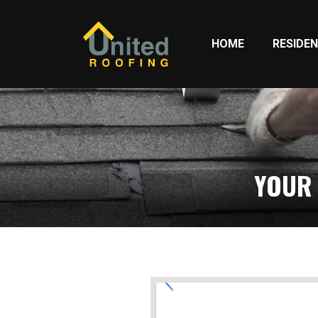
HOME
RESIDEN
YOUR 