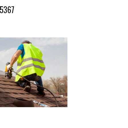
-5367