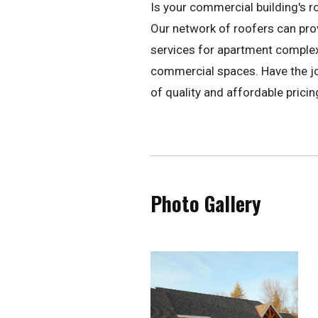
Is your commercial building's r
Our network of roofers can pr
services for apartment complexe
commercial spaces. Have the jo
of quality and affordable pricin
Photo Gallery