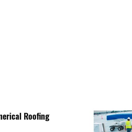
merical Roofing