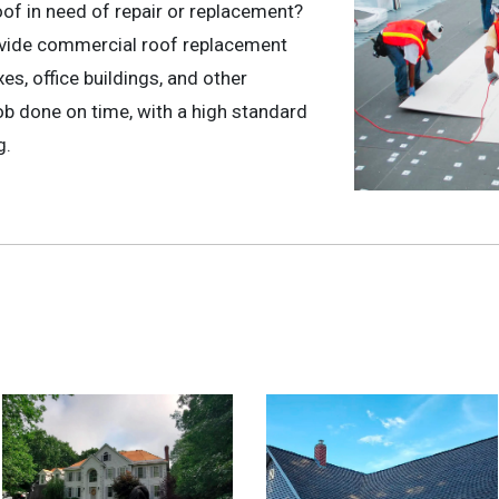
oof in need of repair or replacement?
ovide commercial roof replacement
s, office buildings, and other
b done on time, with a high standard
g.