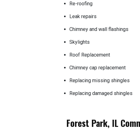
Re-roofing
Leak repairs
Chimney and wall flashings
Skylights
Roof Replacement
Chimney cap replacement
Replacing missing shingles
Replacing damaged shingles
Forest Park, IL Com