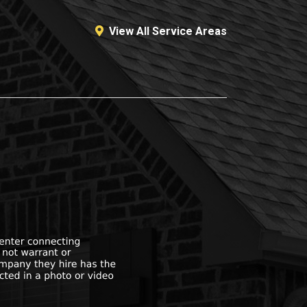
View All Service Areas