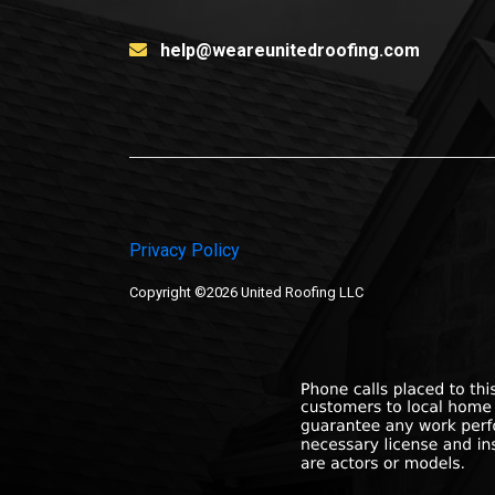
help@weareunitedroofing.com
Privacy Policy
Copyright ©2026 United Roofing LLC