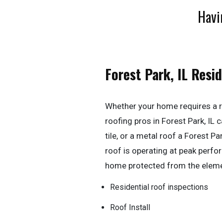
Havi
Forest Park, IL Resi
Whether your home requires a r
roofing pros in Forest Park, IL ca
tile, or a metal roof a Forest P
roof is operating at peak perf
home protected from the elem
Residential roof inspections
Roof Install