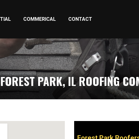
TIAL
COMMERICAL
CONTACT
FOREST PARK, IL ROOFING C
Forest Park Roofer