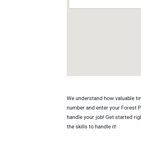
We understand how valuable time 
number and enter your Forest Pa
handle your job! Get started r
the skills to handle it!