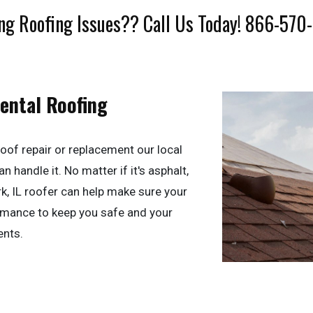
ng Roofing Issues?? Call Us Today! 866-570
dental Roofing
oof repair or replacement our local
n handle it. No matter if it's asphalt,
ark, IL roofer can help make sure your
ormance to keep you safe and your
ents.