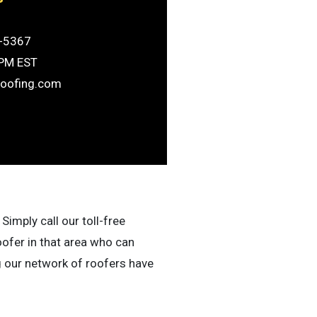
-5367
6PM EST
roofing.com
Simply call our toll-free
oofer in that area who can
g our network of roofers have