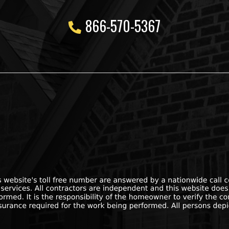
866-570-5367