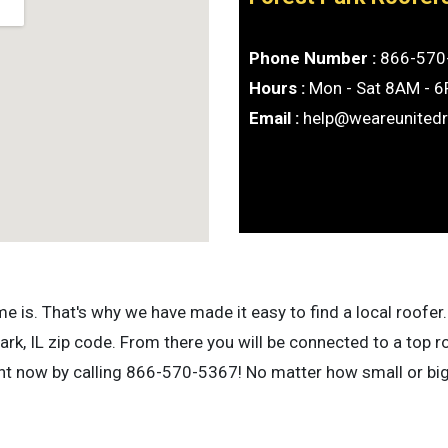
Phone Number :
866-570
Hours :
Mon - Sat 8AM - 
Email :
help@weareunited
is. That's why we have made it easy to find a local roofer. 
rk, IL zip code. From there you will be connected to a top r
ight now by calling 866-570-5367! No matter how small or bi