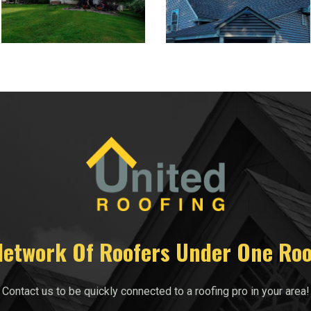
Network Of Roofers Under One Roo
Contact us to be quickly connected to a roofing pro in your area!