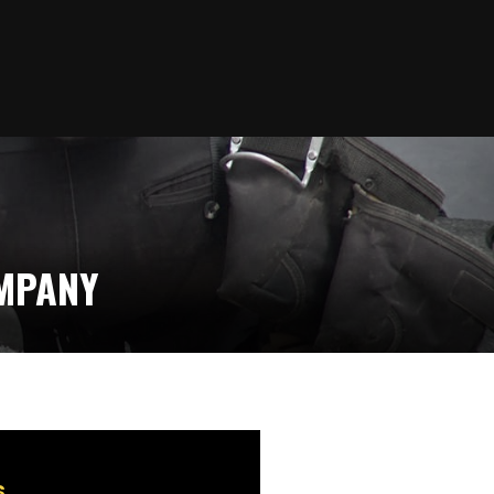
OMPANY
s