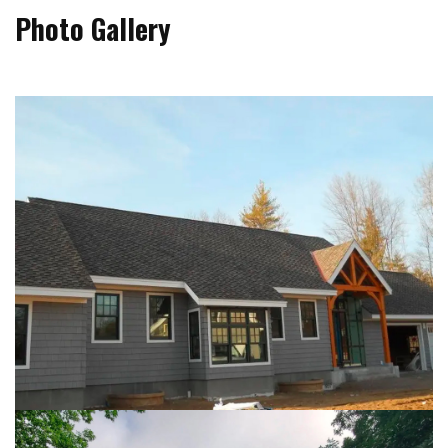
Photo Gallery