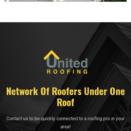
Network Of Roofers Under One
Roof
Contact us to be quickly connected to a roofing pro in your
area!