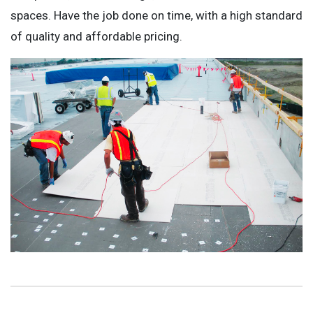
spaces. Have the job done on time, with a high standard
of quality and affordable pricing.