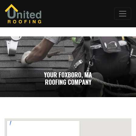
YOUR FOXBORO, MA
ROOFING COMPANY