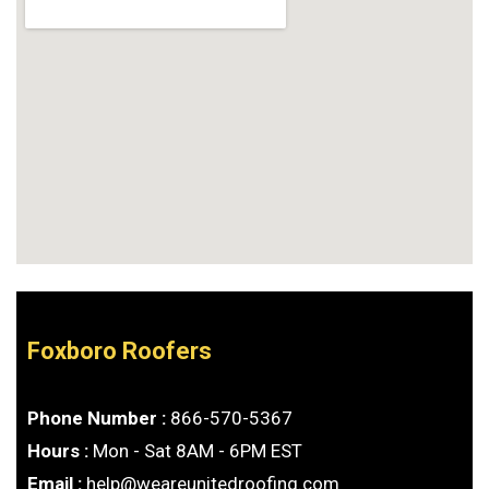
Foxboro Roofers
Phone Number :
866-570-5367
Hours :
Mon - Sat 8AM - 6PM EST
Email :
help@weareunitedroofing.com