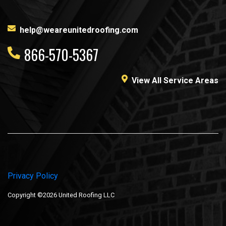
help@weareunitedroofing.com
866-570-5367
View All Service Areas
Privacy Policy
Copyright ©2026 United Roofing LLC