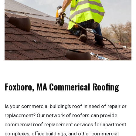
Foxboro, MA Commerical Roofing
Is your commercial building's roof in need of repair or
replacement? Our network of roofers can provide
commercial roof replacement services for apartment
complexes, office buildings, and other commercial