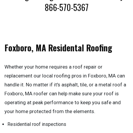
866-570-5367
Foxboro, MA Residental Roofing
Whether your home requires a roof repair or
replacement our local roofing pros in Foxboro, MA can
handle it. No matter if it's asphalt, tile, or a metal roof a
Foxboro, MA roofer can help make sure your roof is
operating at peak performance to keep you safe and
your home protected from the elements.
Residential roof inspections