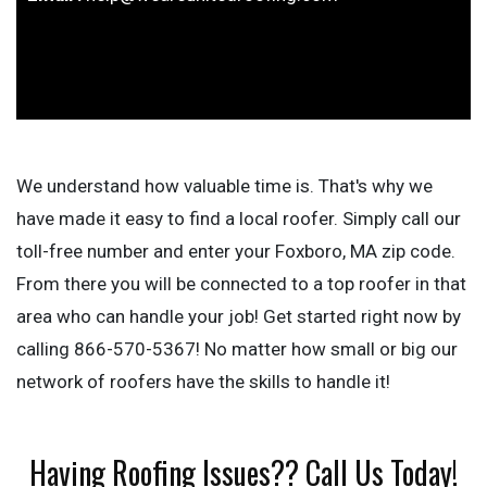
We understand how valuable time is. That's why we
have made it easy to find a local roofer. Simply call our
toll-free number and enter your Foxboro, MA zip code.
From there you will be connected to a top roofer in that
area who can handle your job! Get started right now by
calling 866-570-5367! No matter how small or big our
network of roofers have the skills to handle it!
Having Roofing Issues?? Call Us Today!