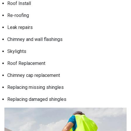
Roof Install
Re-roofing
Leak repairs
Chimney and wall flashings
Skylights
Roof Replacement
Chimney cap replacement
Replacing missing shingles
Replacing damaged shingles