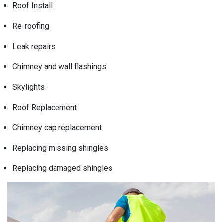
Roof Install
Re-roofing
Leak repairs
Chimney and wall flashings
Skylights
Roof Replacement
Chimney cap replacement
Replacing missing shingles
Replacing damaged shingles