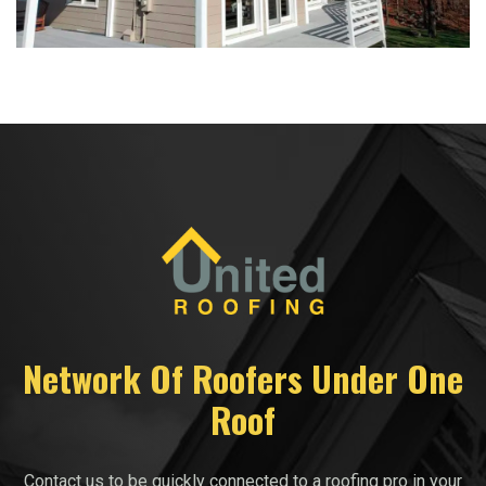
Network Of Roofers Under One
Roof
Contact us to be quickly connected to a roofing pro in your