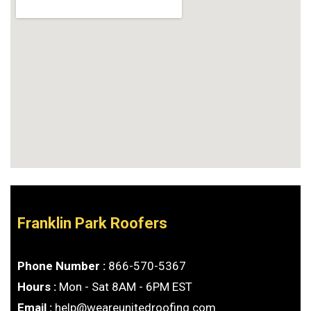
Franklin Park Roofers
Phone Number :
866-570-5367
Hours :
Mon - Sat 8AM - 6PM EST
Email :
help@weareunitedroofing.com