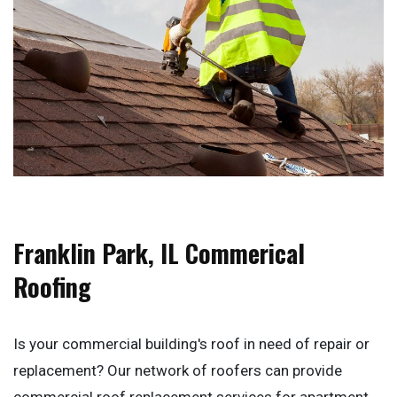
Franklin Park, IL Commerical
Roofing
Is your commercial building's roof in need of repair or
replacement? Our network of roofers can provide
commercial roof replacement services for apartment