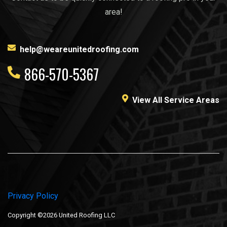
area!
help@weareunitedroofing.com
866-570-5367
View All Service Areas
Privacy Policy
Copyright ©2026 United Roofing LLC