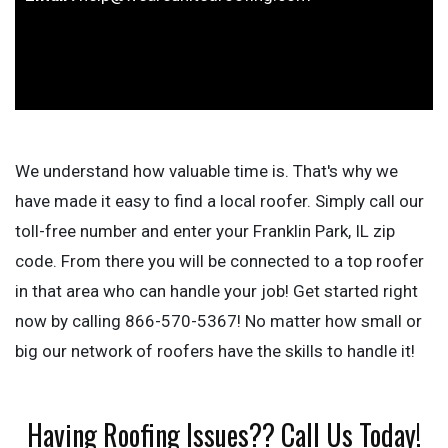
We understand how valuable time is. That's why we
have made it easy to find a local roofer. Simply call our
toll-free number and enter your Franklin Park, IL zip
code. From there you will be connected to a top roofer
in that area who can handle your job! Get started right
now by calling 866-570-5367! No matter how small or
big our network of roofers have the skills to handle it!
Having Roofing Issues?? Call Us Today!