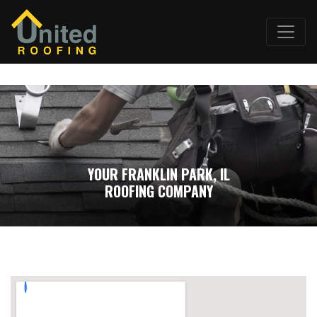
YOUR FRANKLIN PARK, IL
ROOFING COMPANY