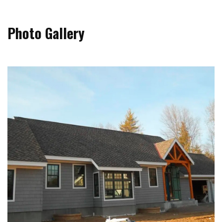
Photo Gallery