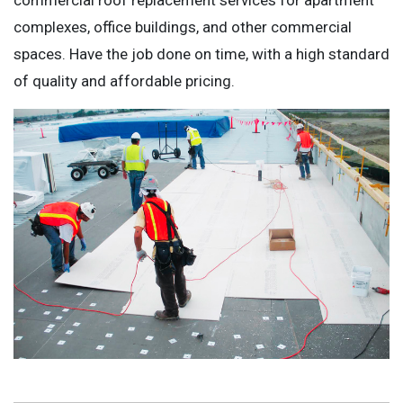
complexes, office buildings, and other commercial
spaces. Have the job done on time, with a high standard
of quality and affordable pricing.