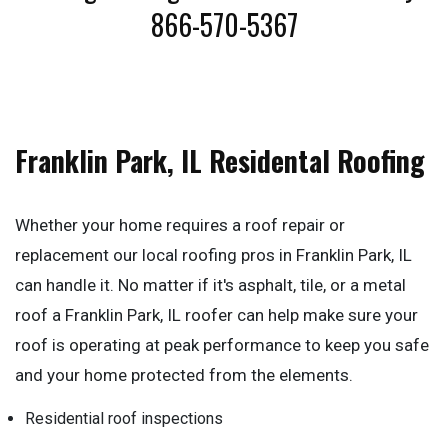
866-570-5367
Franklin Park, IL Residental Roofing
Whether your home requires a roof repair or
replacement our local roofing pros in Franklin Park, IL
can handle it. No matter if it's asphalt, tile, or a metal
roof a Franklin Park, IL roofer can help make sure your
roof is operating at peak performance to keep you safe
and your home protected from the elements.
Residential roof inspections