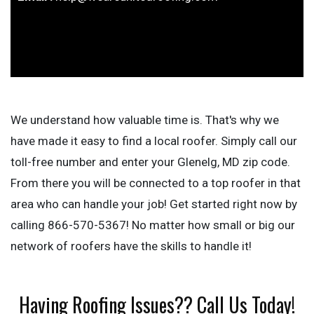
We understand how valuable time is. That's why we
have made it easy to find a local roofer. Simply call our
toll-free number and enter your Glenelg, MD zip code.
From there you will be connected to a top roofer in that
area who can handle your job! Get started right now by
calling 866-570-5367! No matter how small or big our
network of roofers have the skills to handle it!
Having Roofing Issues?? Call Us Today!