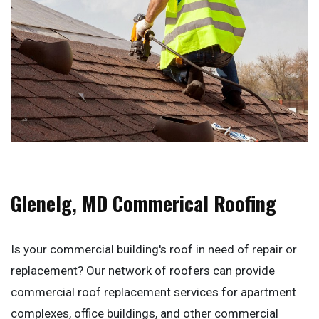
Glenelg, MD Commerical Roofing
Is your commercial building's roof in need of repair or
replacement? Our network of roofers can provide
commercial roof replacement services for apartment
complexes, office buildings, and other commercial