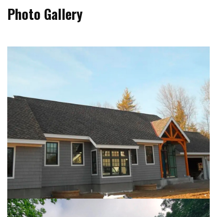
Photo Gallery