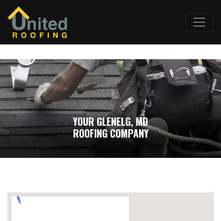
YOUR GLENELG, MD
ROOFING COMPANY