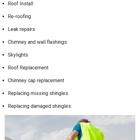
Roof Install
Re-roofing
Leak repairs
Chimney and wall flashings
Skylights
Roof Replacement
Chimney cap replacement
Replacing missing shingles
Replacing damaged shingles