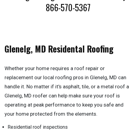
866-570-5367
Glenelg, MD Residental Roofing
Whether your home requires a roof repair or
replacement our local roofing pros in Glenelg, MD can
handle it. No matter if it's asphalt, tile, or a metal roof a
Glenelg, MD roofer can help make sure your roof is
operating at peak performance to keep you safe and
your home protected from the elements.
Residential roof inspections