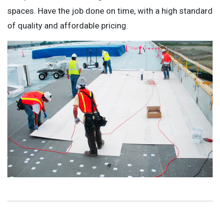
spaces. Have the job done on time, with a high standard
of quality and affordable pricing.