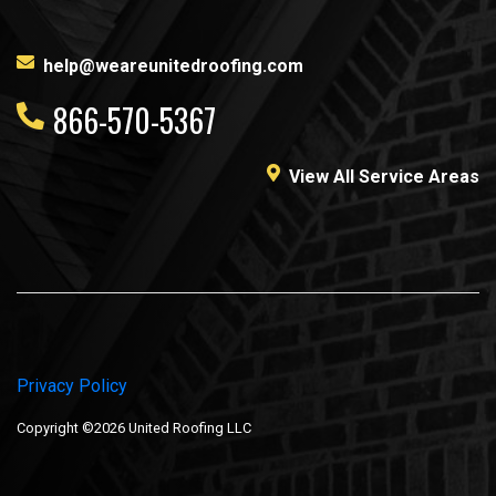
help@weareunitedroofing.com
866-570-5367
View All Service Areas
Privacy Policy
Copyright ©2026 United Roofing LLC