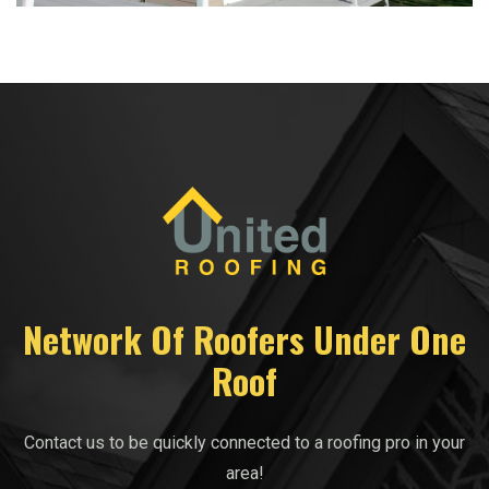
Network Of Roofers Under One
Roof
Contact us to be quickly connected to a roofing pro in your
area!