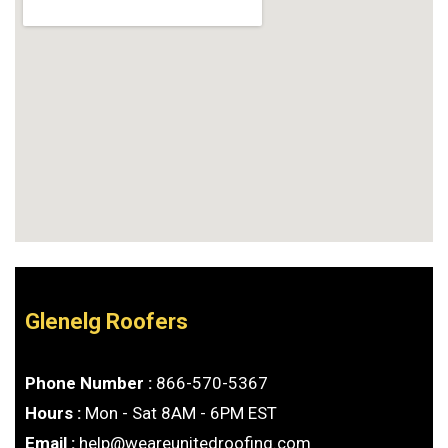
Glenelg Roofers
Phone Number :
866-570-5367
Hours :
Mon - Sat 8AM - 6PM EST
Email :
help@weareunitedroofing.com