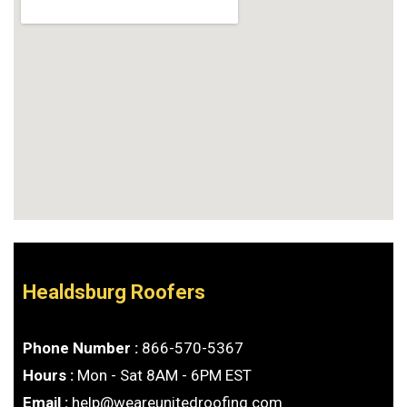
Healdsburg Roofers
Phone Number :
866-570-5367
Hours :
Mon - Sat 8AM - 6PM EST
Email :
help@weareunitedroofing.com