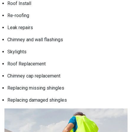
Roof Install
Re-roofing
Leak repairs
Chimney and wall flashings
Skylights
Roof Replacement
Chimney cap replacement
Replacing missing shingles
Replacing damaged shingles