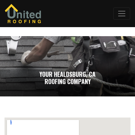
YOUR HEALDSBURG, CA
ROOFING COMPANY