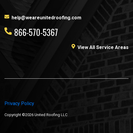
help@weareunitedroofing.com
866-570-5367
View All Service Areas
Privacy Policy
Copyright ©2026 United Roofing LLC