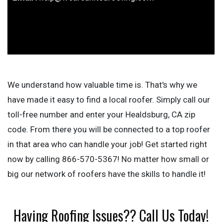
We understand how valuable time is. That's why we
have made it easy to find a local roofer. Simply call our
toll-free number and enter your Healdsburg, CA zip
code. From there you will be connected to a top roofer
in that area who can handle your job! Get started right
now by calling 866-570-5367! No matter how small or
big our network of roofers have the skills to handle it!
Having Roofing Issues?? Call Us Today!