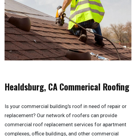
Healdsburg, CA Commerical Roofing
Is your commercial building's roof in need of repair or
replacement? Our network of roofers can provide
commercial roof replacement services for apartment
complexes, office buildings, and other commercial