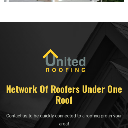
Network Of Roofers Under One
Roof
Contact us to be quickly connected to a roofing pro in your
area!