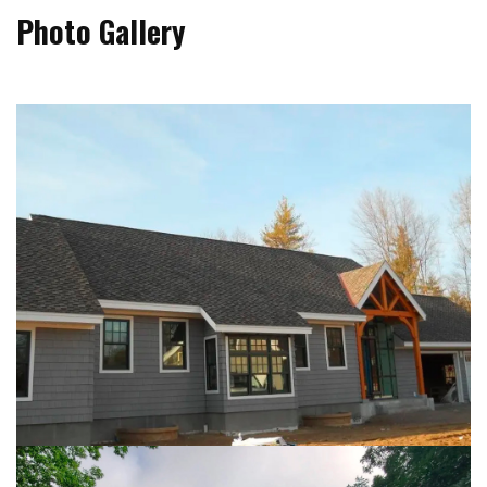
Photo Gallery