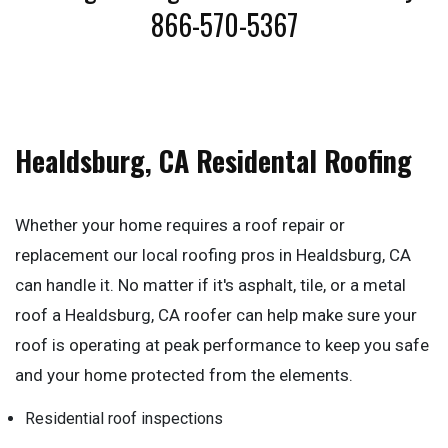
866-570-5367
Healdsburg, CA Residental Roofing
Whether your home requires a roof repair or
replacement our local roofing pros in Healdsburg, CA
can handle it. No matter if it's asphalt, tile, or a metal
roof a Healdsburg, CA roofer can help make sure your
roof is operating at peak performance to keep you safe
and your home protected from the elements.
Residential roof inspections