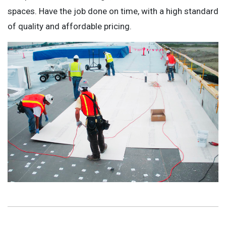
spaces. Have the job done on time, with a high standard
of quality and affordable pricing.