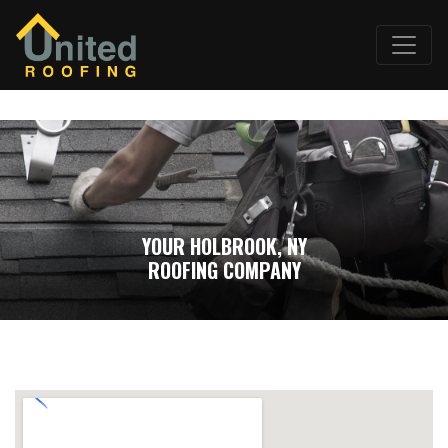
YOUR HOLBROOK, NY
ROOFING COMPANY