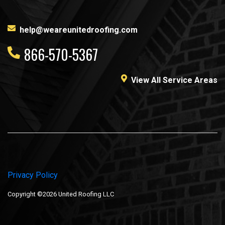
help@weareunitedroofing.com
866-570-5367
View All Service Areas
Privacy Policy
Copyright ©2026 United Roofing LLC