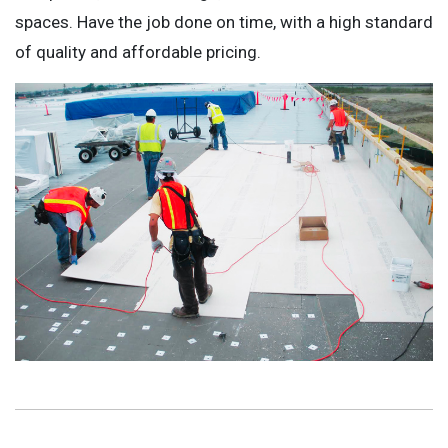
spaces. Have the job done on time, with a high standard
of quality and affordable pricing.