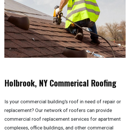
Holbrook, NY Commerical Roofing
Is your commercial building's roof in need of repair or
replacement? Our network of roofers can provide
commercial roof replacement services for apartment
complexes, office buildings, and other commercial