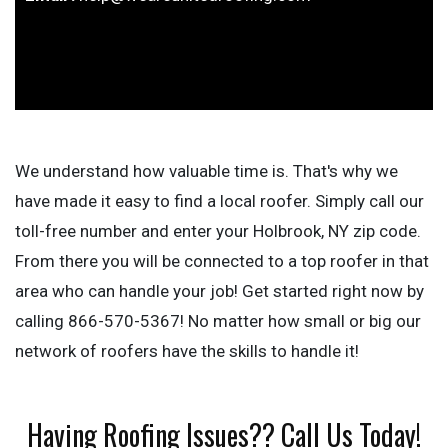
We understand how valuable time is. That's why we
have made it easy to find a local roofer. Simply call our
toll-free number and enter your Holbrook, NY zip code.
From there you will be connected to a top roofer in that
area who can handle your job! Get started right now by
calling 866-570-5367! No matter how small or big our
network of roofers have the skills to handle it!
Having Roofing Issues?? Call Us Today!