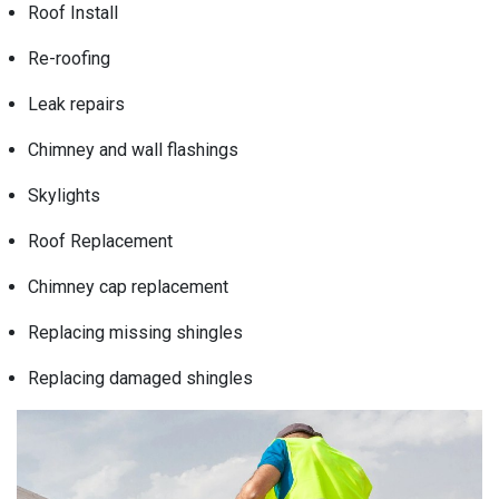
Roof Install
Re-roofing
Leak repairs
Chimney and wall flashings
Skylights
Roof Replacement
Chimney cap replacement
Replacing missing shingles
Replacing damaged shingles