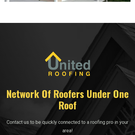
Network Of Roofers Under One
Roof
Contact us to be quickly connected to a roofing pro in your
area!