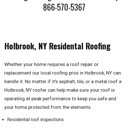
866-570-5367
Holbrook, NY Residental Roofing
Whether your home requires a roof repair or
replacement our local roofing pros in Holbrook, NY can
handle it. No matter if it's asphalt, tile, or a metal roof a
Holbrook, NY roofer can help make sure your roof is
operating at peak performance to keep you safe and
your home protected from the elements.
Residential roof inspections