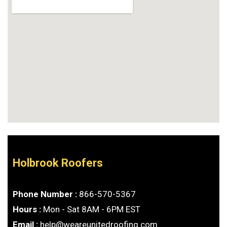
Holbrook Roofers
Phone Number :
866-570-5367
Hours :
Mon - Sat 8AM - 6PM EST
Email :
help@weareunitedroofing.com