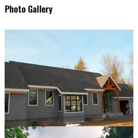
Photo Gallery