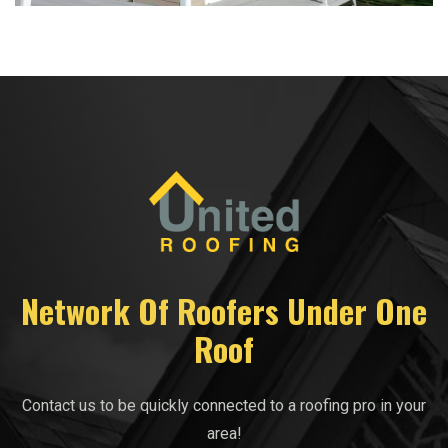
Network Of Roofers Under One
Roof
Contact us to be quickly connected to a roofing pro in your
area!