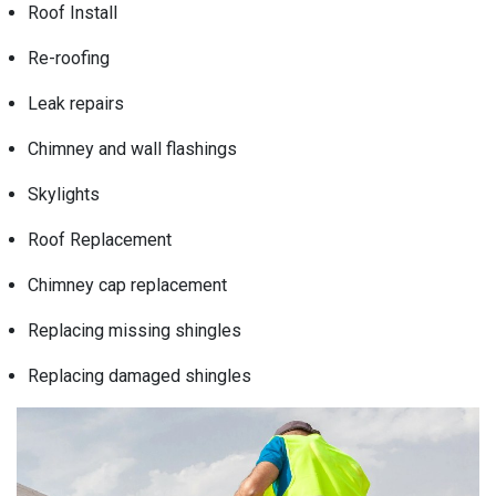
Roof Install
Re-roofing
Leak repairs
Chimney and wall flashings
Skylights
Roof Replacement
Chimney cap replacement
Replacing missing shingles
Replacing damaged shingles