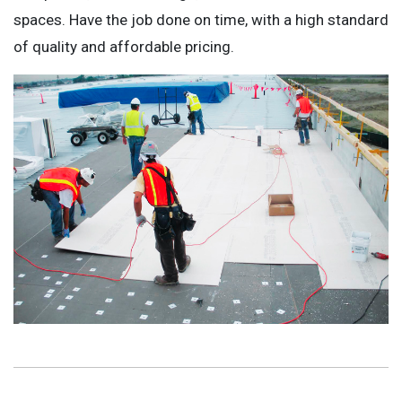
spaces. Have the job done on time, with a high standard
of quality and affordable pricing.