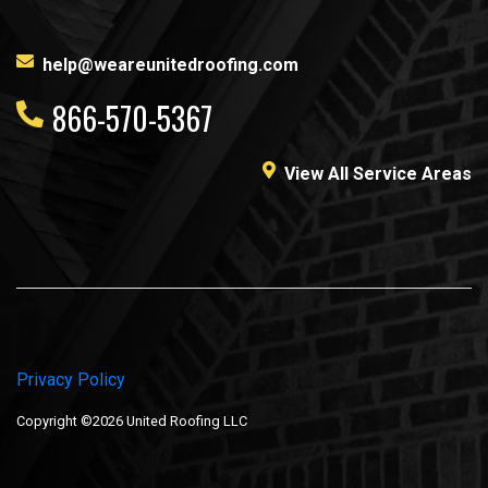
help@weareunitedroofing.com
866-570-5367
View All Service Areas
Privacy Policy
Copyright ©2026 United Roofing LLC