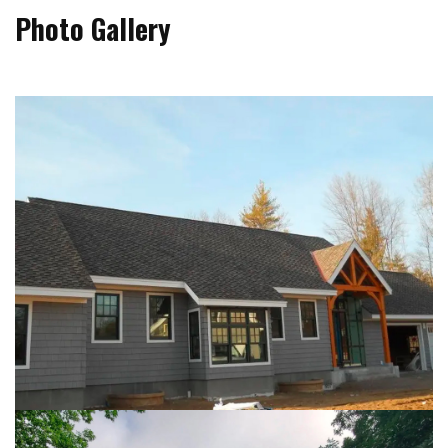
Photo Gallery