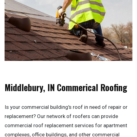
Middlebury, IN Commerical Roofing
Is your commercial building's roof in need of repair or
replacement? Our network of roofers can provide
commercial roof replacement services for apartment
complexes, office buildings, and other commercial