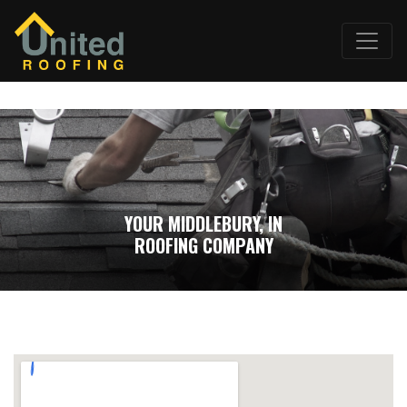
YOUR MIDDLEBURY, IN
ROOFING COMPANY