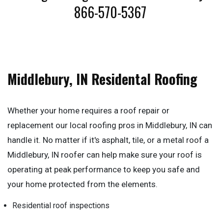
866-570-5367
Middlebury, IN Residental Roofing
Whether your home requires a roof repair or
replacement our local roofing pros in Middlebury, IN can
handle it. No matter if it's asphalt, tile, or a metal roof a
Middlebury, IN roofer can help make sure your roof is
operating at peak performance to keep you safe and
your home protected from the elements.
Residential roof inspections