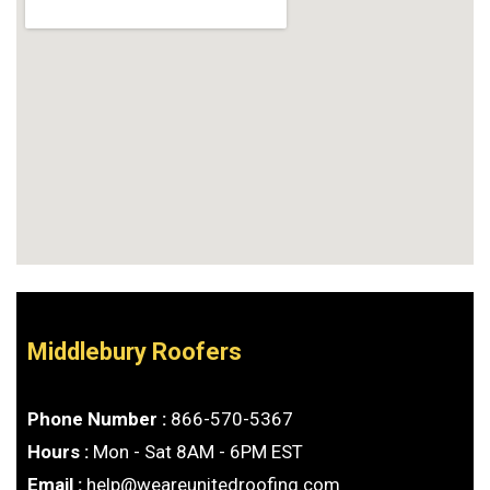
Middlebury Roofers
Phone Number :
866-570-5367
Hours :
Mon - Sat 8AM - 6PM EST
Email :
help@weareunitedroofing.com