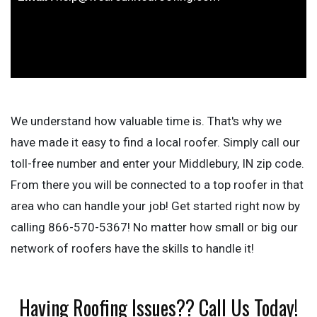
We understand how valuable time is. That's why we
have made it easy to find a local roofer. Simply call our
toll-free number and enter your Middlebury, IN zip code.
From there you will be connected to a top roofer in that
area who can handle your job! Get started right now by
calling 866-570-5367! No matter how small or big our
network of roofers have the skills to handle it!
Having Roofing Issues?? Call Us Today!