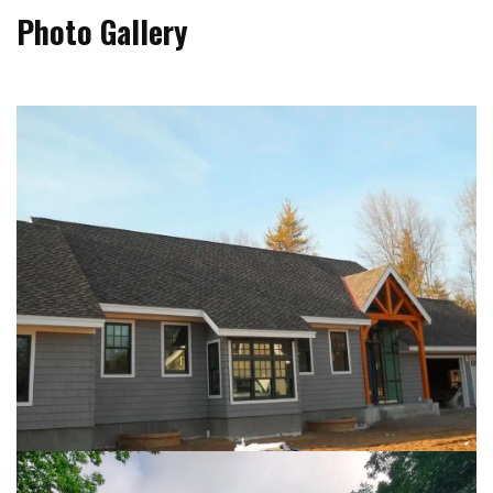
Photo Gallery