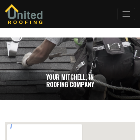
YOUR MITCHELL, IN
ROOFING COMPANY