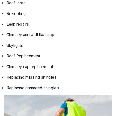
Roof Install
Re-roofing
Leak repairs
Chimney and wall flashings
Skylights
Roof Replacement
Chimney cap replacement
Replacing missing shingles
Replacing damaged shingles