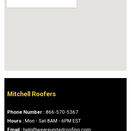
Mitchell Roofers
Phone Number :
866-570-5367
Hours :
Mon - Sat 8AM - 6PM EST
Email :
help@weareunitedroofing.com