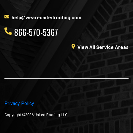
help@weareunitedroofing.com
866-570-5367
View All Service Areas
Privacy Policy
Copyright ©2026 United Roofing LLC