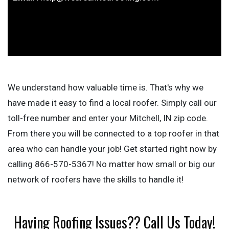
We understand how valuable time is. That's why we
have made it easy to find a local roofer. Simply call our
toll-free number and enter your Mitchell, IN zip code.
From there you will be connected to a top roofer in that
area who can handle your job! Get started right now by
calling 866-570-5367! No matter how small or big our
network of roofers have the skills to handle it!
Having Roofing Issues?? Call Us Today!