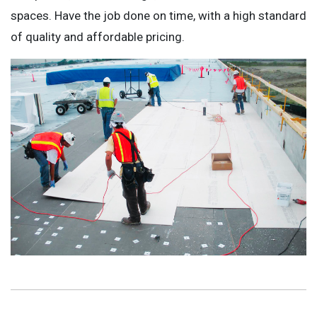
spaces. Have the job done on time, with a high standard
of quality and affordable pricing.