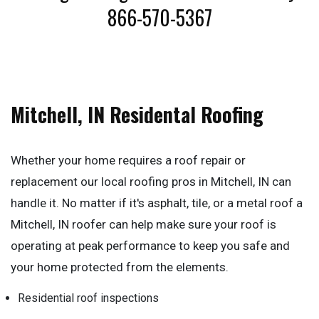
866-570-5367
Mitchell, IN Residental Roofing
Whether your home requires a roof repair or
replacement our local roofing pros in Mitchell, IN can
handle it. No matter if it's asphalt, tile, or a metal roof a
Mitchell, IN roofer can help make sure your roof is
operating at peak performance to keep you safe and
your home protected from the elements.
Residential roof inspections