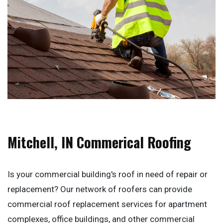
Mitchell, IN Commerical Roofing
Is your commercial building's roof in need of repair or
replacement? Our network of roofers can provide
commercial roof replacement services for apartment
complexes, office buildings, and other commercial