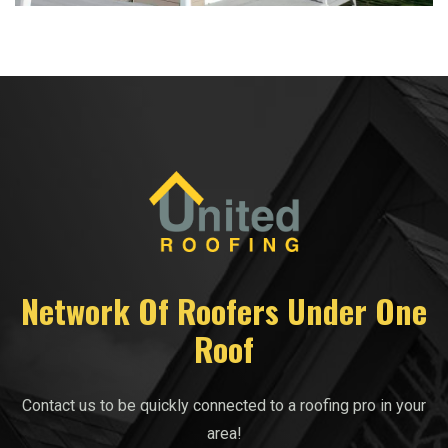
Network Of Roofers Under One
Roof
Contact us to be quickly connected to a roofing pro in your
area!