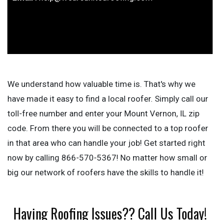
We understand how valuable time is. That's why we
have made it easy to find a local roofer. Simply call our
toll-free number and enter your Mount Vernon, IL zip
code. From there you will be connected to a top roofer
in that area who can handle your job! Get started right
now by calling 866-570-5367! No matter how small or
big our network of roofers have the skills to handle it!
Having Roofing Issues?? Call Us Today!