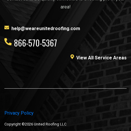
area!
help@weareunitedroofing.com
866-570-5367
View All Service Areas
Privacy Policy
Copyright ©2026 United Roofing LLC