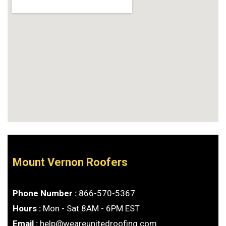
Mount Vernon Roofers
Phone Number :
866-570-5367
Hours :
Mon - Sat 8AM - 6PM EST
Email :
help@weareunitedroofing.com