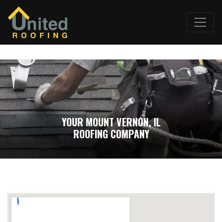
YOUR MOUNT VERNON, IL
ROOFING COMPANY