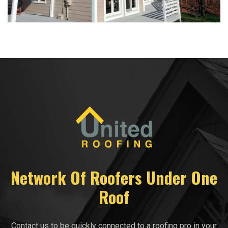
Network Of Roofers Under One
Roof
Contact us to be quickly connected to a roofing pro in your