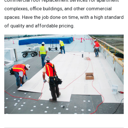
complexes, office buildings, and other commercial
spaces. Have the job done on time, with a high standard
of quality and affordable pricing.