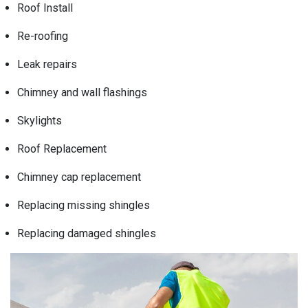
Roof Install
Re-roofing
Leak repairs
Chimney and wall flashings
Skylights
Roof Replacement
Chimney cap replacement
Replacing missing shingles
Replacing damaged shingles