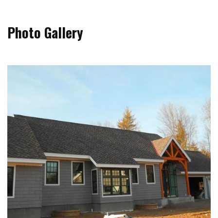
Photo Gallery