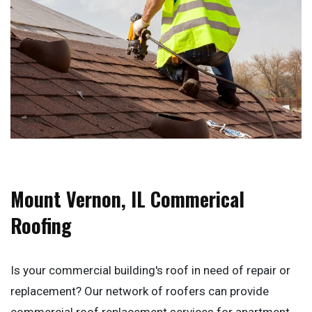
Mount Vernon, IL Commerical
Roofing
Is your commercial building's roof in need of repair or
replacement? Our network of roofers can provide
commercial roof replacement services for apartment