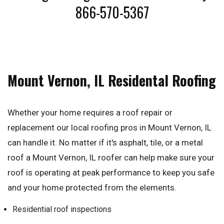
866-570-5367
Mount Vernon, IL Residental Roofing
Whether your home requires a roof repair or
replacement our local roofing pros in Mount Vernon, IL
can handle it. No matter if it's asphalt, tile, or a metal
roof a Mount Vernon, IL roofer can help make sure your
roof is operating at peak performance to keep you safe
and your home protected from the elements.
Residential roof inspections