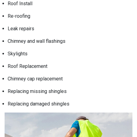
Roof Install
Re-roofing
Leak repairs
Chimney and wall flashings
Skylights
Roof Replacement
Chimney cap replacement
Replacing missing shingles
Replacing damaged shingles