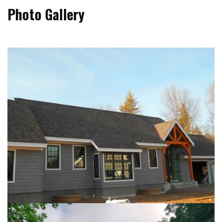
Photo Gallery