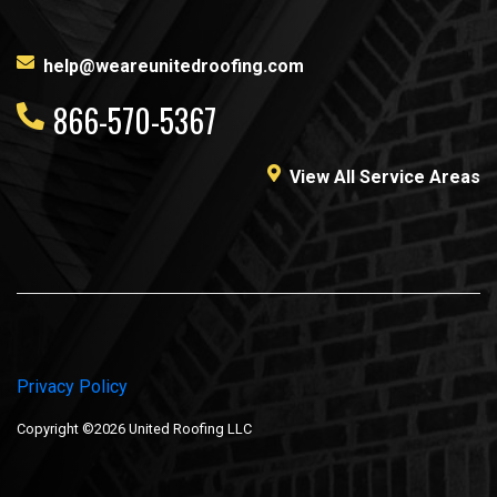
help@weareunitedroofing.com
866-570-5367
View All Service Areas
Privacy Policy
Copyright ©2026 United Roofing LLC