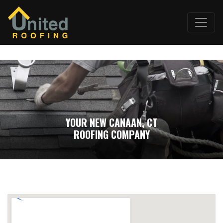
YOUR NEW CANAAN, CT
ROOFING COMPANY