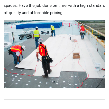
spaces. Have the job done on time, with a high standard
of quality and affordable pricing.