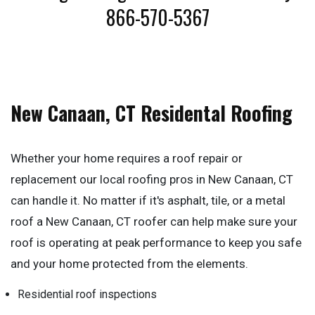
866-570-5367
New Canaan, CT Residental Roofing
Whether your home requires a roof repair or
replacement our local roofing pros in New Canaan, CT
can handle it. No matter if it's asphalt, tile, or a metal
roof a New Canaan, CT roofer can help make sure your
roof is operating at peak performance to keep you safe
and your home protected from the elements.
Residential roof inspections