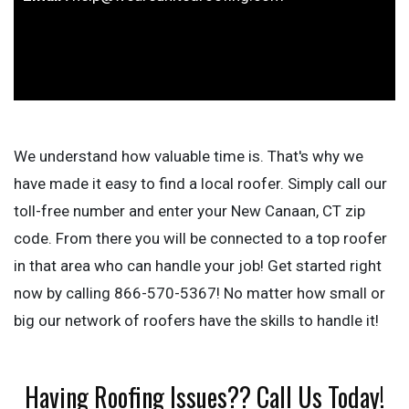
We understand how valuable time is. That's why we
have made it easy to find a local roofer. Simply call our
toll-free number and enter your New Canaan, CT zip
code. From there you will be connected to a top roofer
in that area who can handle your job! Get started right
now by calling 866-570-5367! No matter how small or
big our network of roofers have the skills to handle it!
Having Roofing Issues?? Call Us Today!