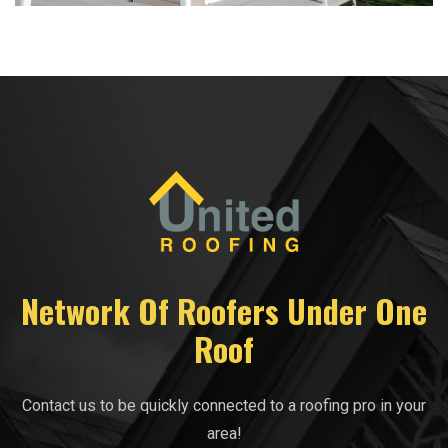
Network Of Roofers Under One
Roof
Contact us to be quickly connected to a roofing pro in your
area!