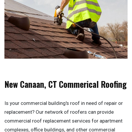
New Canaan, CT Commerical Roofing
Is your commercial building's roof in need of repair or
replacement? Our network of roofers can provide
commercial roof replacement services for apartment
complexes, office buildings, and other commercial