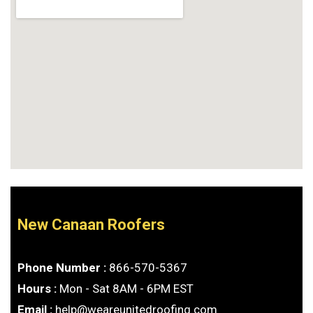
New Canaan Roofers
Phone Number :
866-570-5367
Hours :
Mon - Sat 8AM - 6PM EST
Email :
help@weareunitedroofing.com