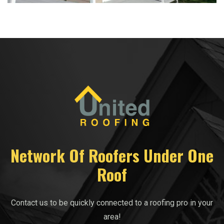
Network Of Roofers Under One
Roof
Contact us to be quickly connected to a roofing pro in your
area!