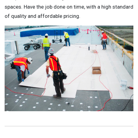
spaces. Have the job done on time, with a high standard
of quality and affordable pricing.