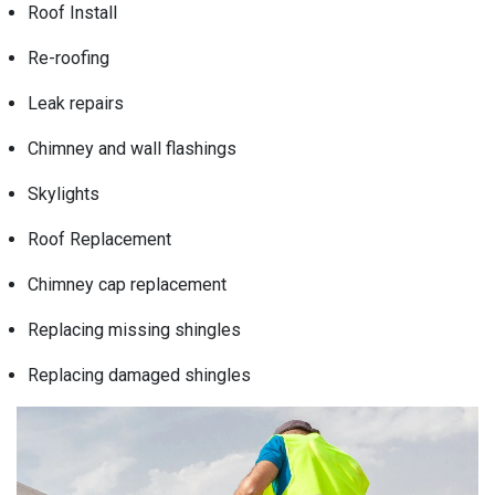
Roof Install
Re-roofing
Leak repairs
Chimney and wall flashings
Skylights
Roof Replacement
Chimney cap replacement
Replacing missing shingles
Replacing damaged shingles