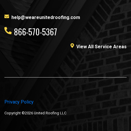
help@weareunitedroofing.com
866-570-5367
View All Service Areas
Privacy Policy
Copyright ©2026 United Roofing LLC