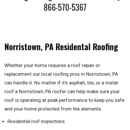
866-570-5367
Norristown, PA Residental Roofing
Whether your home requires a roof repair or
replacement our local roofing pros in Norristown, PA
can handle it. No matter if it's asphalt, tile, or a metal
roof a Norristown, PA roofer can help make sure your
roof is operating at peak performance to keep you safe
and your home protected from the elements.
Residential roof inspections