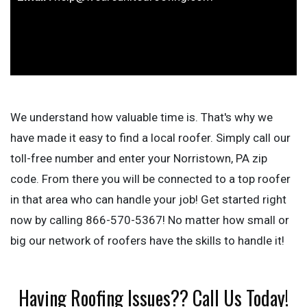
We understand how valuable time is. That's why we
have made it easy to find a local roofer. Simply call our
toll-free number and enter your Norristown, PA zip
code. From there you will be connected to a top roofer
in that area who can handle your job! Get started right
now by calling 866-570-5367! No matter how small or
big our network of roofers have the skills to handle it!
Having Roofing Issues?? Call Us Today!