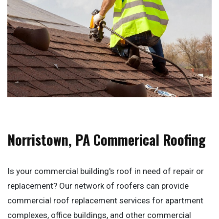
Norristown, PA Commerical Roofing
Is your commercial building's roof in need of repair or
replacement? Our network of roofers can provide
commercial roof replacement services for apartment
complexes, office buildings, and other commercial