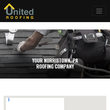
YOUR NORRISTOWN, PA
ROOFING COMPANY