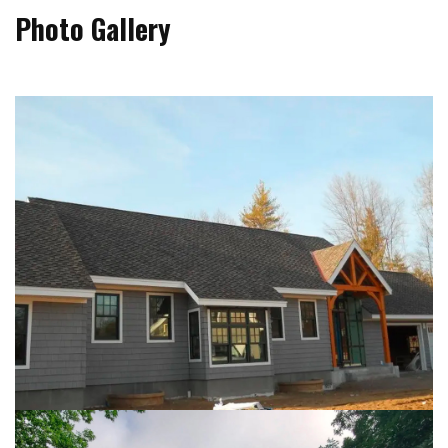
Photo Gallery