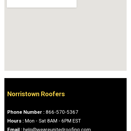
Norristown Roofers
Phone Number :
866-570-5367
Hours :
Mon - Sat 8AM - 6PM EST
Email :
help@weareunitedroofing.com