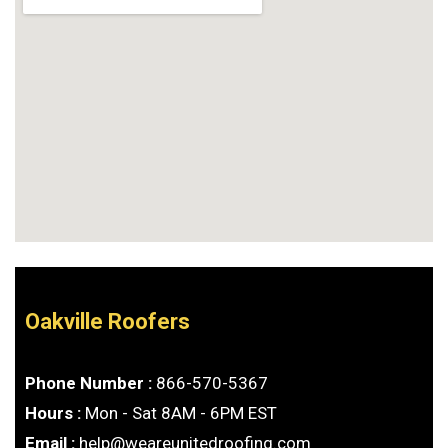
Oakville Roofers
Phone Number :
866-570-5367
Hours :
Mon - Sat 8AM - 6PM EST
Email :
help@weareunitedroofing.com