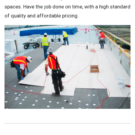
spaces. Have the job done on time, with a high standard
of quality and affordable pricing.