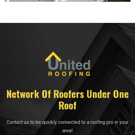
Network Of Roofers Under One
Roof
Contact us to be quickly connected to a roofing pro in your
area!