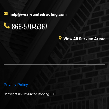
help@weareunitedroofing.com
866-570-5367
View All Service Areas
Privacy Policy
Copyright ©2026 United Roofing LLC