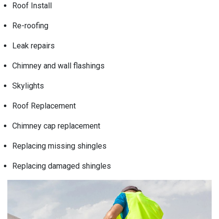
Roof Install
Re-roofing
Leak repairs
Chimney and wall flashings
Skylights
Roof Replacement
Chimney cap replacement
Replacing missing shingles
Replacing damaged shingles