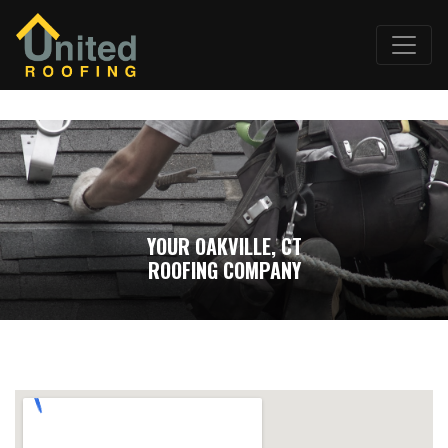
YOUR OAKVILLE, CT
ROOFING COMPANY