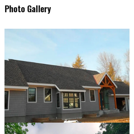
Photo Gallery