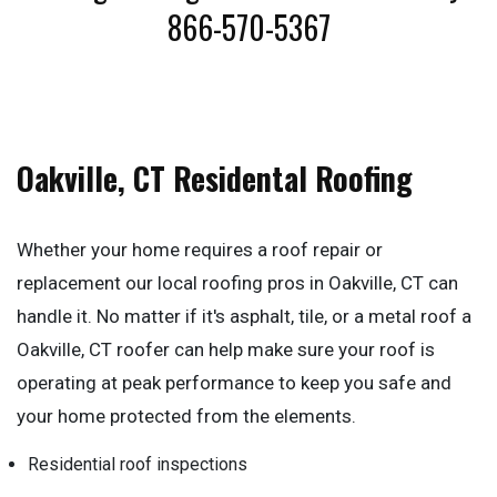
866-570-5367
Oakville, CT Residental Roofing
Whether your home requires a roof repair or
replacement our local roofing pros in Oakville, CT can
handle it. No matter if it's asphalt, tile, or a metal roof a
Oakville, CT roofer can help make sure your roof is
operating at peak performance to keep you safe and
your home protected from the elements.
Residential roof inspections