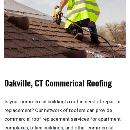
Oakville, CT Commerical Roofing
Is your commercial building's roof in need of repair or
replacement? Our network of roofers can provide
commercial roof replacement services for apartment
complexes, office buildings, and other commercial