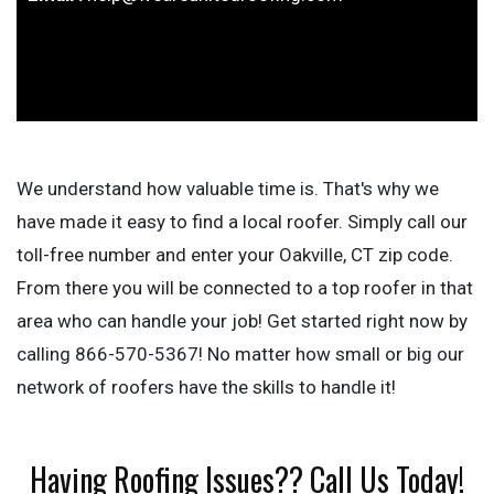
We understand how valuable time is. That's why we
have made it easy to find a local roofer. Simply call our
toll-free number and enter your Oakville, CT zip code.
From there you will be connected to a top roofer in that
area who can handle your job! Get started right now by
calling 866-570-5367! No matter how small or big our
network of roofers have the skills to handle it!
Having Roofing Issues?? Call Us Today!