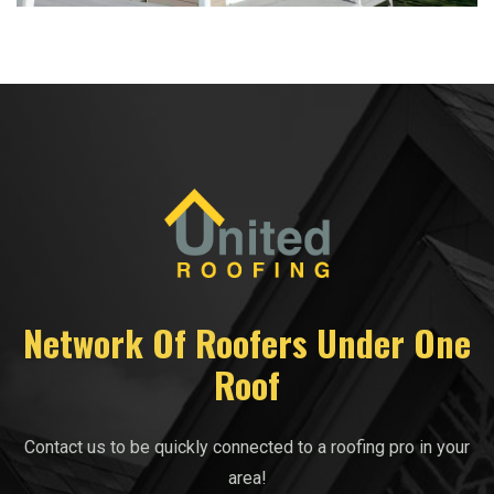
Network Of Roofers Under One
Roof
Contact us to be quickly connected to a roofing pro in your
area!