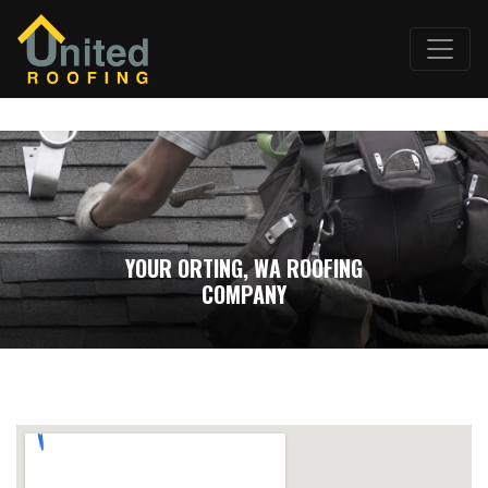
YOUR ORTING, WA ROOFING
COMPANY