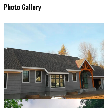
Photo Gallery