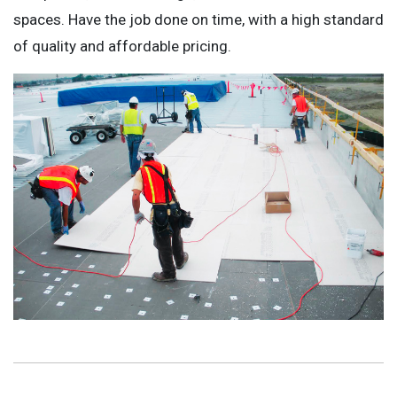
spaces. Have the job done on time, with a high standard
of quality and affordable pricing.