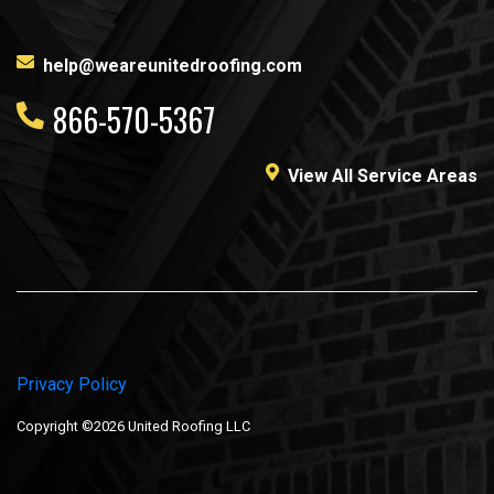
help@weareunitedroofing.com
866-570-5367
View All Service Areas
Privacy Policy
Copyright ©2026 United Roofing LLC