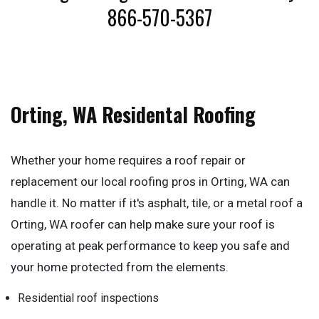
866-570-5367
Orting, WA Residental Roofing
Whether your home requires a roof repair or
replacement our local roofing pros in Orting, WA can
handle it. No matter if it's asphalt, tile, or a metal roof a
Orting, WA roofer can help make sure your roof is
operating at peak performance to keep you safe and
your home protected from the elements.
Residential roof inspections