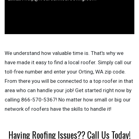
We understand how valuable time is. That's why we
have made it easy to find a local roofer. Simply call our
toll-free number and enter your Orting, WA zip code.
From there you will be connected to a top roofer in that
area who can handle your job! Get started right now by
calling 866-570-5367! No matter how small or big our
network of roofers have the skills to handle it!
Having Roofing Issues?? Call Us Today!