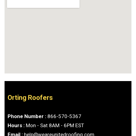
Orting Roofers
Phone Number :
866-570-5367
Hours :
Mon - Sat 8AM - 6PM EST
Email :
help@weareunitedroofing.com