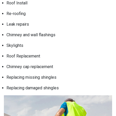
Roof Install
Re-roofing
Leak repairs
Chimney and wall flashings
Skylights
Roof Replacement
Chimney cap replacement
Replacing missing shingles
Replacing damaged shingles