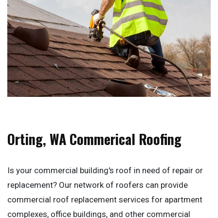
Orting, WA Commerical Roofing
Is your commercial building's roof in need of repair or
replacement? Our network of roofers can provide
commercial roof replacement services for apartment
complexes, office buildings, and other commercial