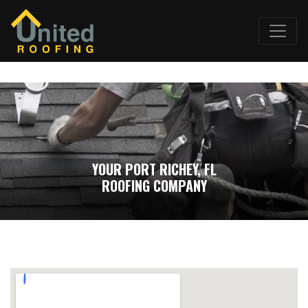
YOUR PORT RICHEY, FL
ROOFING COMPANY