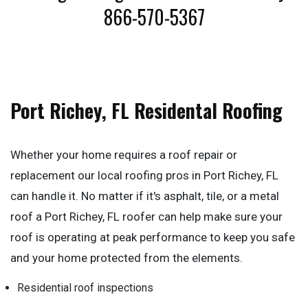
866-570-5367
Port Richey, FL Residental Roofing
Whether your home requires a roof repair or
replacement our local roofing pros in Port Richey, FL
can handle it. No matter if it's asphalt, tile, or a metal
roof a Port Richey, FL roofer can help make sure your
roof is operating at peak performance to keep you safe
and your home protected from the elements.
Residential roof inspections