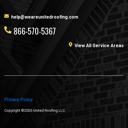
help@weareunitedroofing.com
866-570-5367
View All Service Areas
Privacy Policy
Copyright ©2026 United Roofing LLC