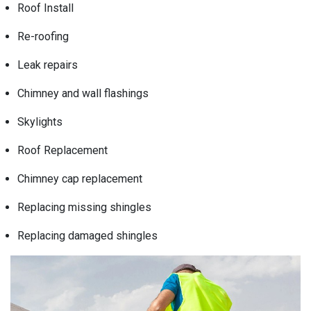
Roof Install
Re-roofing
Leak repairs
Chimney and wall flashings
Skylights
Roof Replacement
Chimney cap replacement
Replacing missing shingles
Replacing damaged shingles