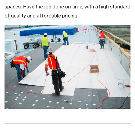
spaces. Have the job done on time, with a high standard
of quality and affordable pricing.