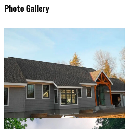
Photo Gallery