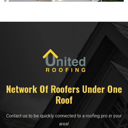
Network Of Roofers Under One
Roof
Contact us to be quickly connected to a roofing pro in your
area!