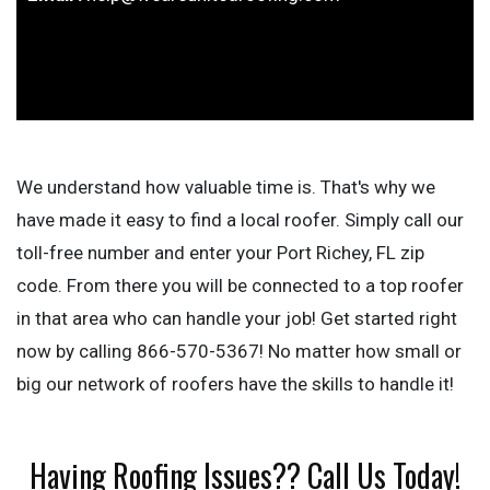
We understand how valuable time is. That's why we
have made it easy to find a local roofer. Simply call our
toll-free number and enter your Port Richey, FL zip
code. From there you will be connected to a top roofer
in that area who can handle your job! Get started right
now by calling 866-570-5367! No matter how small or
big our network of roofers have the skills to handle it!
Having Roofing Issues?? Call Us Today!