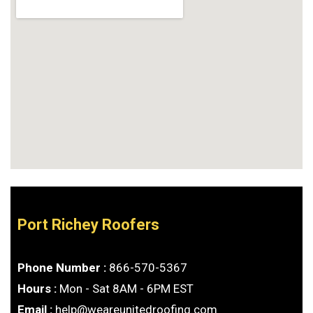
Port Richey Roofers
Phone Number :
866-570-5367
Hours :
Mon - Sat 8AM - 6PM EST
Email :
help@weareunitedroofing.com