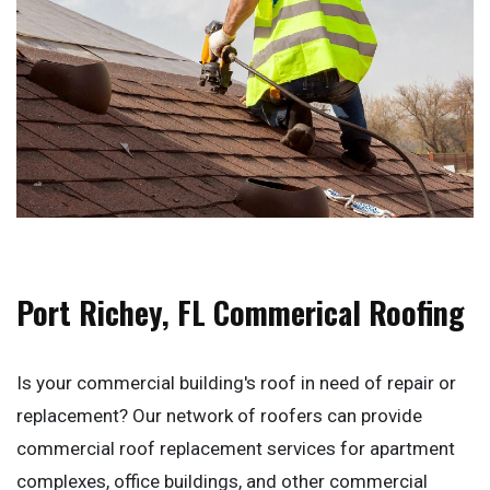
Port Richey, FL Commerical Roofing
Is your commercial building's roof in need of repair or
replacement? Our network of roofers can provide
commercial roof replacement services for apartment
complexes, office buildings, and other commercial