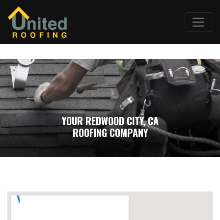
YOUR REDWOOD CITY, CA
ROOFING COMPANY