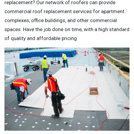
replacement? Our network of roofers can provide
commercial roof replacement services for apartment
complexes, office buildings, and other commercial
spaces. Have the job done on time, with a high standard
of quality and affordable pricing.