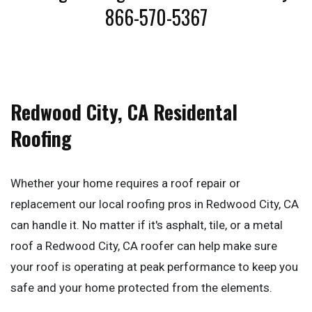
866-570-5367
Redwood City, CA Residental
Roofing
Whether your home requires a roof repair or
replacement our local roofing pros in Redwood City, CA
can handle it. No matter if it's asphalt, tile, or a metal
roof a Redwood City, CA roofer can help make sure
your roof is operating at peak performance to keep you
safe and your home protected from the elements.