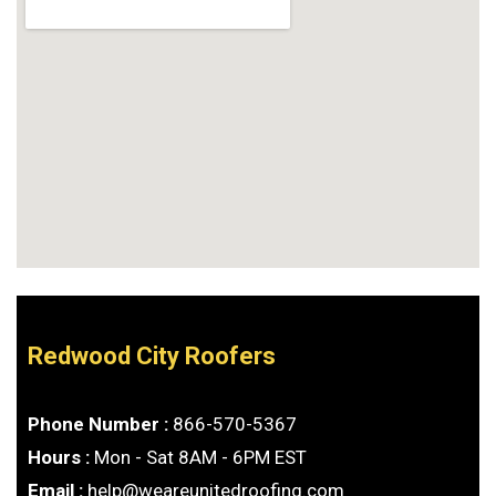
Redwood City Roofers
Phone Number :
866-570-5367
Hours :
Mon - Sat 8AM - 6PM EST
Email :
help@weareunitedroofing.com