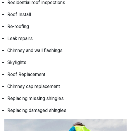
Residential roof inspections
Roof Install
Re-roofing
Leak repairs
Chimney and wall flashings
Skylights
Roof Replacement
Chimney cap replacement
Replacing missing shingles
Replacing damaged shingles