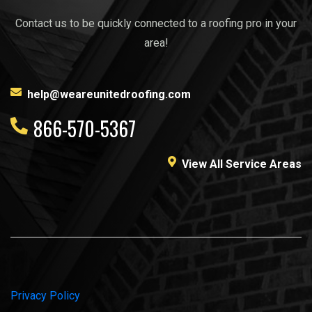
Contact us to be quickly connected to a roofing pro in your
area!
help@weareunitedroofing.com
866-570-5367
View All Service Areas
Privacy Policy