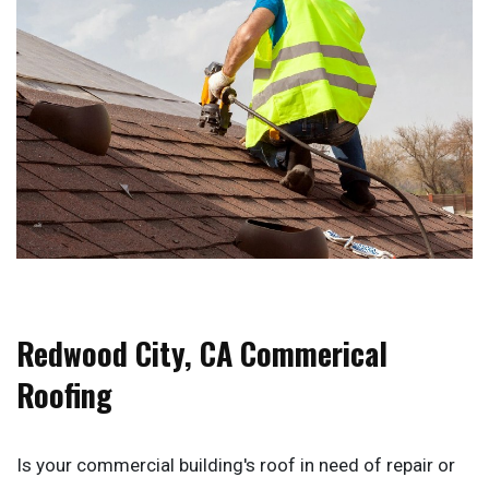
Redwood City, CA Commerical
Roofing
Is your commercial building's roof in need of repair or