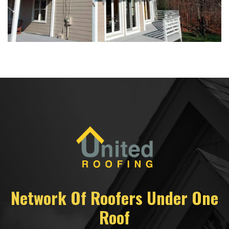
Network Of Roofers Under One
Roof