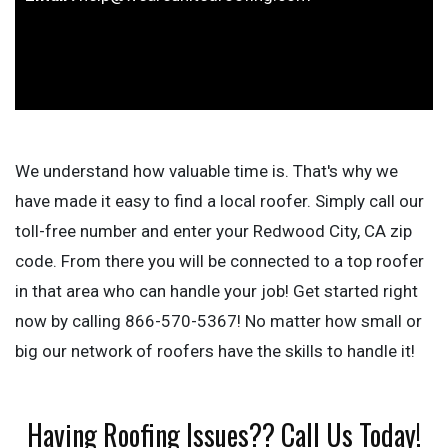
We understand how valuable time is. That's why we
have made it easy to find a local roofer. Simply call our
toll-free number and enter your Redwood City, CA zip
code. From there you will be connected to a top roofer
in that area who can handle your job! Get started right
now by calling 866-570-5367! No matter how small or
big our network of roofers have the skills to handle it!
Having Roofing Issues?? Call Us Today!