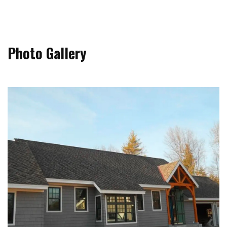
Photo Gallery