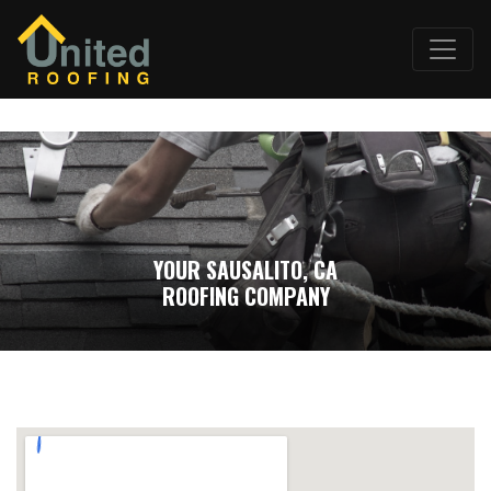
YOUR SAUSALITO, CA
ROOFING COMPANY