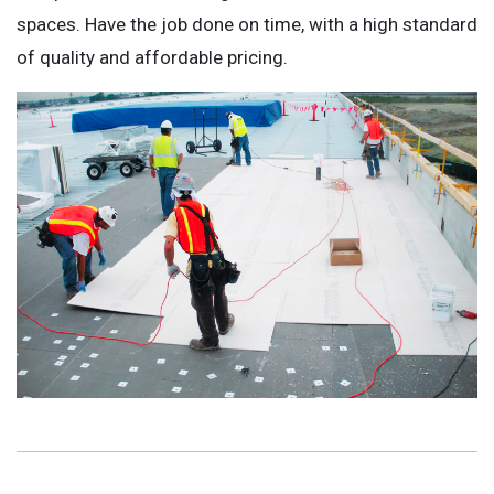
spaces. Have the job done on time, with a high standard
of quality and affordable pricing.