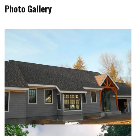
Photo Gallery