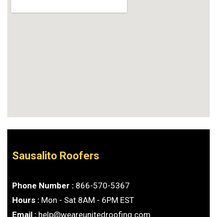
Sausalito Roofers
Phone Number :
866-570-5367
Hours :
Mon - Sat 8AM - 6PM EST
Email :
help@weareunitedroofing.com