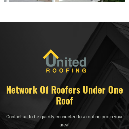
Network Of Roofers Under One
Roof
Contact us to be quickly connected to a roofing pro in your
area!