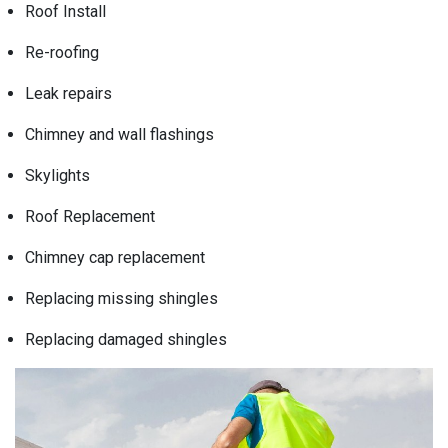
Roof Install
Re-roofing
Leak repairs
Chimney and wall flashings
Skylights
Roof Replacement
Chimney cap replacement
Replacing missing shingles
Replacing damaged shingles