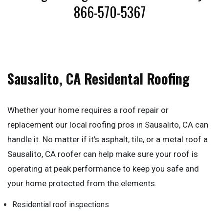
866-570-5367
Sausalito, CA Residental Roofing
Whether your home requires a roof repair or
replacement our local roofing pros in Sausalito, CA can
handle it. No matter if it's asphalt, tile, or a metal roof a
Sausalito, CA roofer can help make sure your roof is
operating at peak performance to keep you safe and
your home protected from the elements.
Residential roof inspections