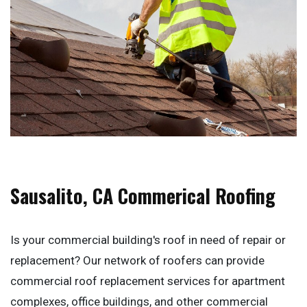
Sausalito, CA Commerical Roofing
Is your commercial building's roof in need of repair or
replacement? Our network of roofers can provide
commercial roof replacement services for apartment
complexes, office buildings, and other commercial