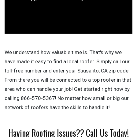
We understand how valuable time is. That's why we
have made it easy to find a local roofer. Simply call our
toll-free number and enter your Sausalito, CA zip code.
From there you will be connected to a top roofer in that
area who can handle your job! Get started right now by
calling 866-570-5367! No matter how small or big our
network of roofers have the skills to handle it!
Having Roofing Issues?? Call Us Today!