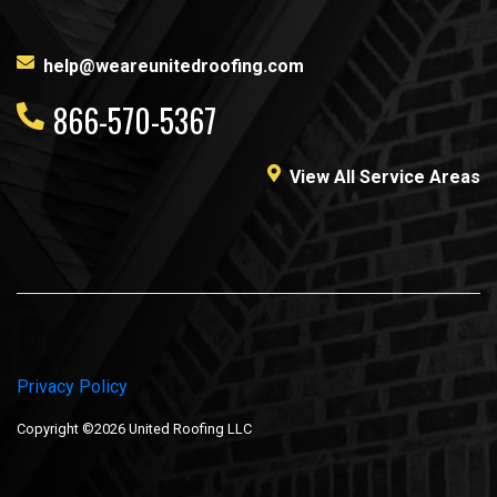
help@weareunitedroofing.com
866-570-5367
View All Service Areas
Privacy Policy
Copyright ©2026 United Roofing LLC