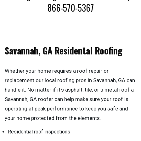
866-570-5367
Savannah, GA Residental Roofing
Whether your home requires a roof repair or
replacement our local roofing pros in Savannah, GA can
handle it. No matter if it's asphalt, tile, or a metal roof a
Savannah, GA roofer can help make sure your roof is
operating at peak performance to keep you safe and
your home protected from the elements.
Residential roof inspections