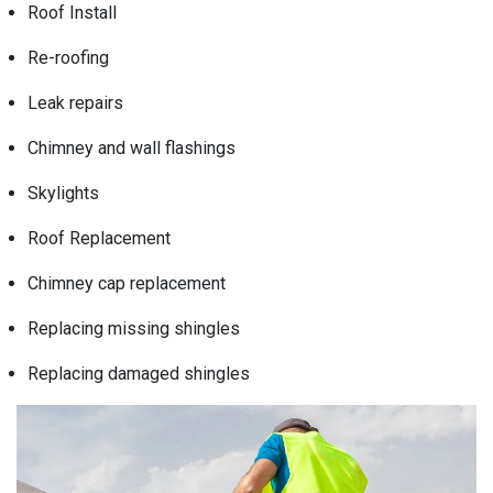
Roof Install
Re-roofing
Leak repairs
Chimney and wall flashings
Skylights
Roof Replacement
Chimney cap replacement
Replacing missing shingles
Replacing damaged shingles