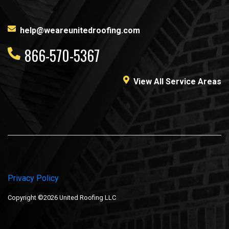
help@weareunitedroofing.com
866-570-5367
View All Service Areas
Privacy Policy
Copyright ©2026 United Roofing LLC