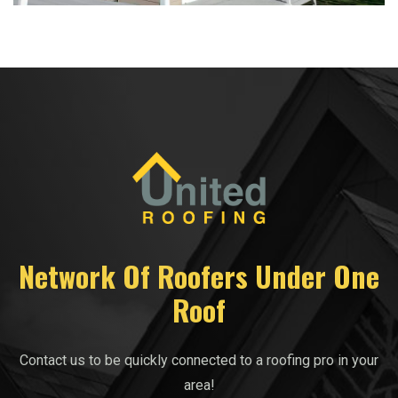
Network Of Roofers Under One
Roof
Contact us to be quickly connected to a roofing pro in your
area!