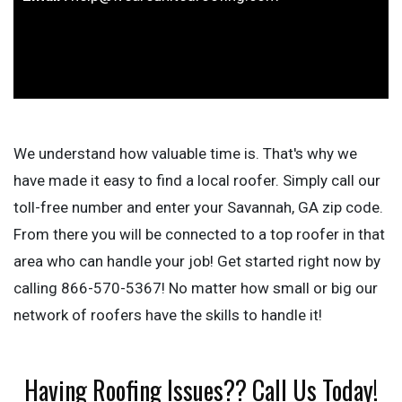
We understand how valuable time is. That's why we
have made it easy to find a local roofer. Simply call our
toll-free number and enter your Savannah, GA zip code.
From there you will be connected to a top roofer in that
area who can handle your job! Get started right now by
calling 866-570-5367! No matter how small or big our
network of roofers have the skills to handle it!
Having Roofing Issues?? Call Us Today!