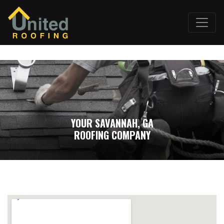
YOUR SAVANNAH, GA
ROOFING COMPANY