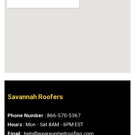
Savannah Roofers
Phone Number :
866-570-5367
Hours :
Mon - Sat 8AM - 6PM EST
Email :
help@weareunitedroofing.com