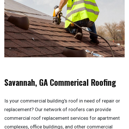
Savannah, GA Commerical Roofing
Is your commercial building's roof in need of repair or
replacement? Our network of roofers can provide
commercial roof replacement services for apartment
complexes, office buildings, and other commercial