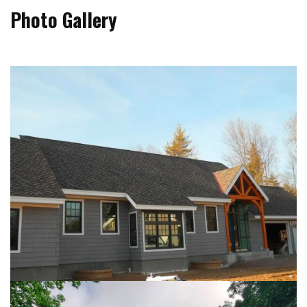
Photo Gallery