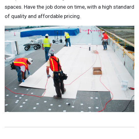
spaces. Have the job done on time, with a high standard
of quality and affordable pricing.