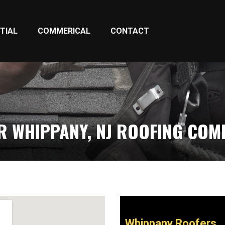
TIAL
COMMERICAL
CONTACT
R WHIPPANY, NJ ROOFING COM
Whippany Roofers