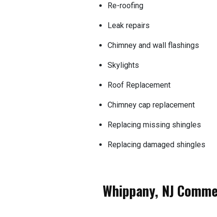
Re-roofing
Leak repairs
Chimney and wall flashings
Skylights
Roof Replacement
Chimney cap replacement
Replacing missing shingles
Replacing damaged shingles
Whippany, NJ Commer