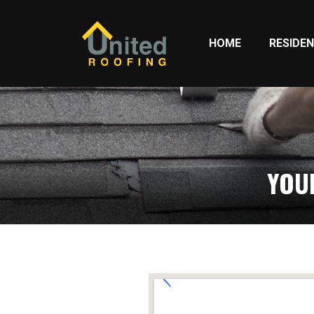
HOME
RESIDEN
YOU