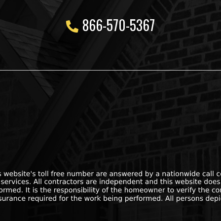
866-570-5367