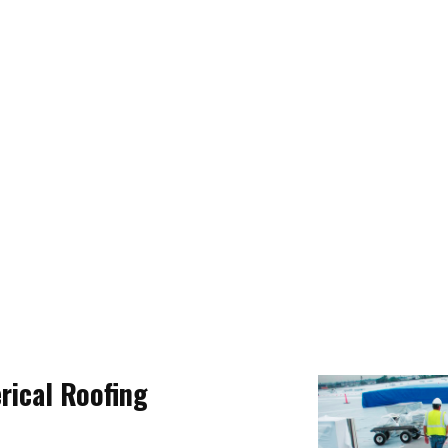
ical Roofing