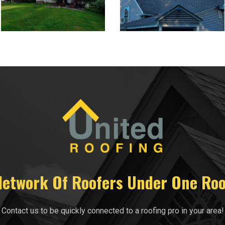
Network Of Roofers Under One Roo
Contact us to be quickly connected to a roofing pro in your area!