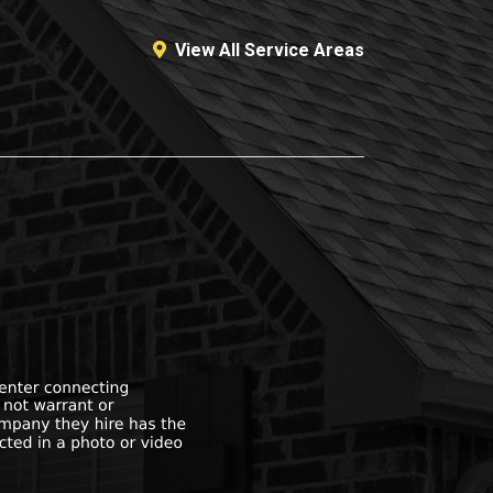
View All Service Areas