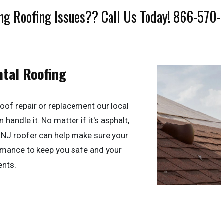
ng Roofing Issues?? Call Us Today! 866-570
ntal Roofing
oof repair or replacement our local
handle it. No matter if it's asphalt,
y, NJ roofer can help make sure your
ormance to keep you safe and your
ents.