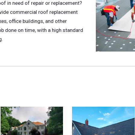
oof in need of repair or replacement?
ovide commercial roof replacement
s, office buildings, and other
b done on time, with a high standard
g.