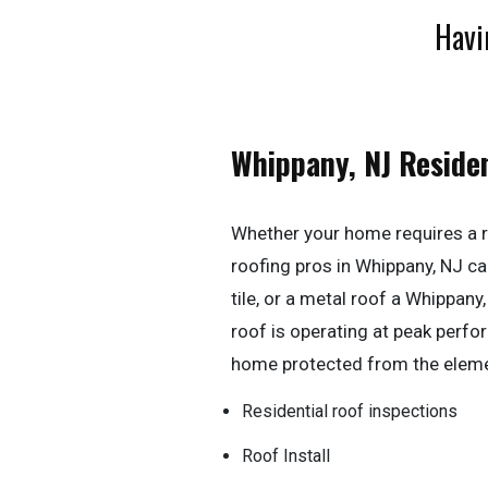
Havi
Whippany, NJ Reside
Whether your home requires a r
roofing pros in Whippany, NJ can 
tile, or a metal roof a Whippan
roof is operating at peak perf
home protected from the elem
Residential roof inspections
Roof Install