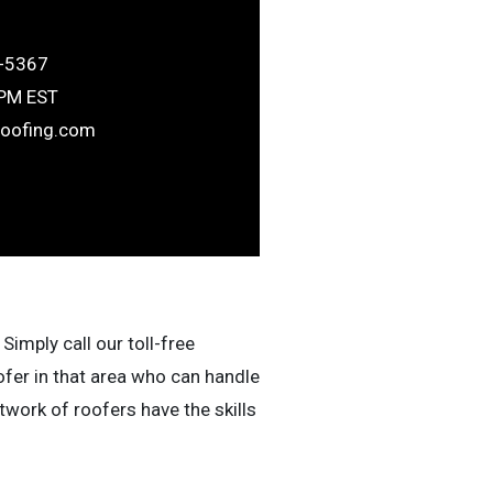
-5367
6PM EST
roofing.com
Simply call our toll-free
ofer in that area who can handle
work of roofers have the skills