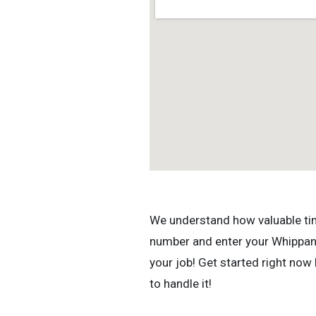
We understand how valuable time 
number and enter your Whippany,
your job! Get started right now
to handle it!