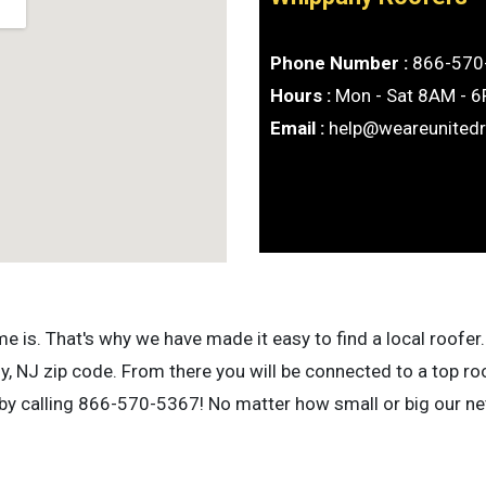
Phone Number :
866-570
Hours :
Mon - Sat 8AM - 
Email :
help@weareunited
is. That's why we have made it easy to find a local roofer. 
 NJ zip code. From there you will be connected to a top ro
 by calling 866-570-5367! No matter how small or big our net