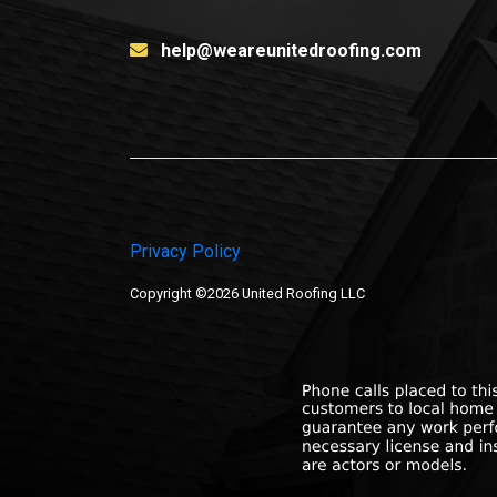
help@weareunitedroofing.com
Privacy Policy
Copyright ©2026 United Roofing LLC