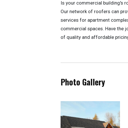
Is your commercial building's r
Our network of roofers can pr
services for apartment complexe
commercial spaces. Have the jo
of quality and affordable pricin
Photo Gallery