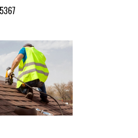
-5367