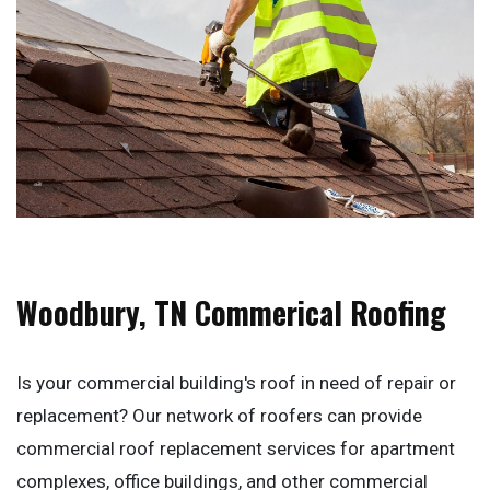
Woodbury, TN Commerical Roofing
Is your commercial building's roof in need of repair or
replacement? Our network of roofers can provide
commercial roof replacement services for apartment
complexes, office buildings, and other commercial