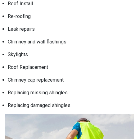
Roof Install
Re-roofing
Leak repairs
Chimney and wall flashings
Skylights
Roof Replacement
Chimney cap replacement
Replacing missing shingles
Replacing damaged shingles