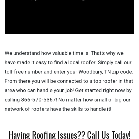
We understand how valuable time is. That's why we
have made it easy to find a local roofer. Simply call our
toll-free number and enter your Woodbury, TN zip code.
From there you will be connected to a top roofer in that
area who can handle your job! Get started right now by
calling 866-570-5367! No matter how small or big our
network of roofers have the skills to handle it!
Having Roofing Issues?? Call Us Today!