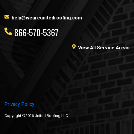
help@weareunitedroofing.com
866-570-5367
View All Service Areas
Privacy Policy
Copyright ©2026 United Roofing LLC