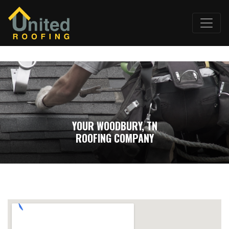
YOUR WOODBURY, TN
ROOFING COMPANY