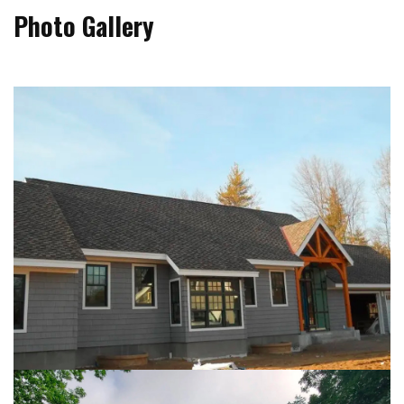
Photo Gallery