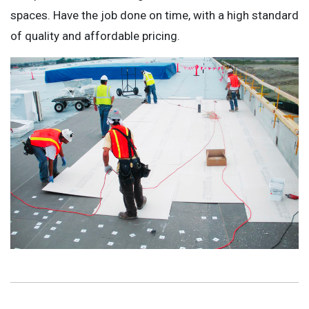
spaces. Have the job done on time, with a high standard
of quality and affordable pricing.