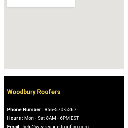
Woodbury Roofers
Phone Number :
866-570-5367
Hours :
Mon - Sat 8AM - 6PM EST
Email :
help@weareunitedroofing.com