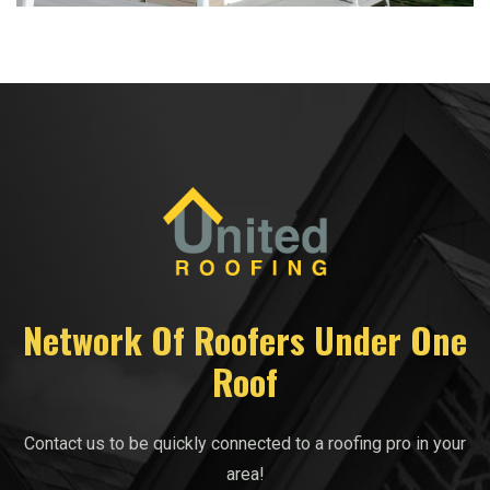
Network Of Roofers Under One
Roof
Contact us to be quickly connected to a roofing pro in your
area!