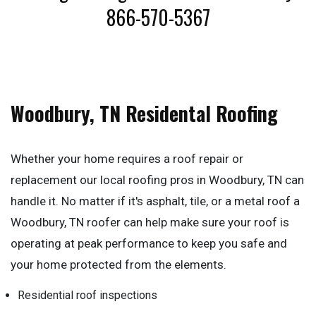
866-570-5367
Woodbury, TN Residental Roofing
Whether your home requires a roof repair or
replacement our local roofing pros in Woodbury, TN can
handle it. No matter if it's asphalt, tile, or a metal roof a
Woodbury, TN roofer can help make sure your roof is
operating at peak performance to keep you safe and
your home protected from the elements.
Residential roof inspections