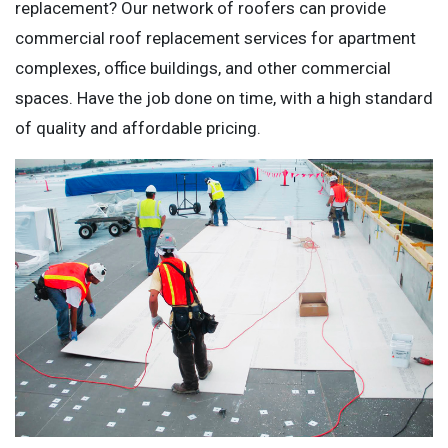
replacement? Our network of roofers can provide
commercial roof replacement services for apartment
complexes, office buildings, and other commercial
spaces. Have the job done on time, with a high standard
of quality and affordable pricing.