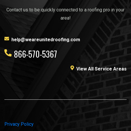
Contact us to be quickly connected to a roofing pro in your
area!
help@weareunitedroofing.com
866-570-5367
View All Service Areas
Privacy Policy