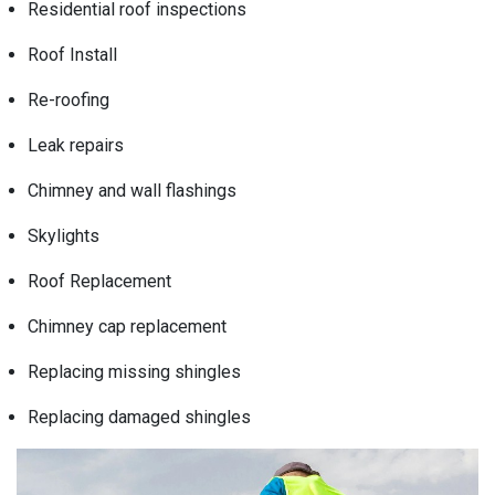
Residential roof inspections
Roof Install
Re-roofing
Leak repairs
Chimney and wall flashings
Skylights
Roof Replacement
Chimney cap replacement
Replacing missing shingles
Replacing damaged shingles