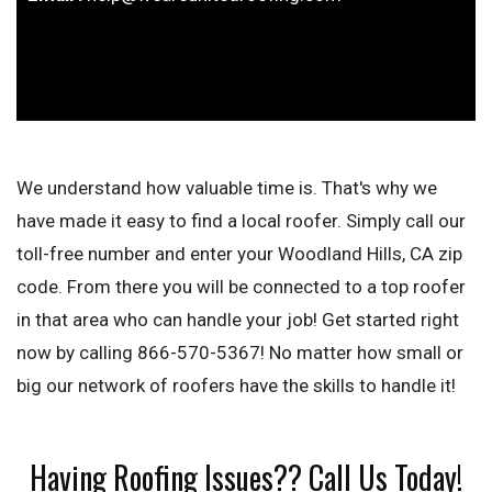
We understand how valuable time is. That's why we
have made it easy to find a local roofer. Simply call our
toll-free number and enter your Woodland Hills, CA zip
code. From there you will be connected to a top roofer
in that area who can handle your job! Get started right
now by calling 866-570-5367! No matter how small or
big our network of roofers have the skills to handle it!
Having Roofing Issues?? Call Us Today!