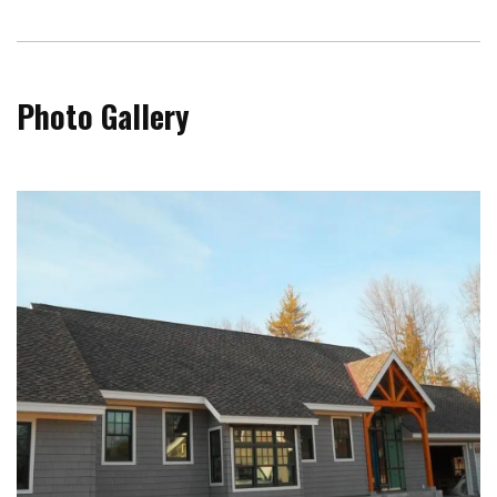
Photo Gallery