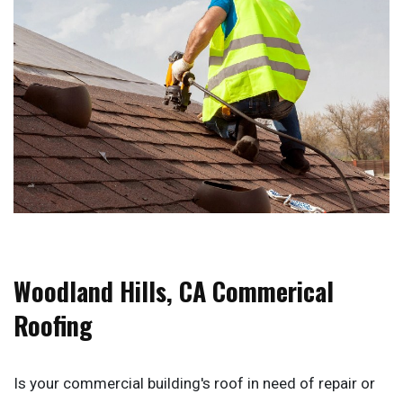
Woodland Hills, CA Commerical
Roofing
Is your commercial building's roof in need of repair or