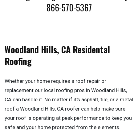
866-570-5367
Woodland Hills, CA Residental
Roofing
Whether your home requires a roof repair or
replacement our local roofing pros in Woodland Hills,
CA can handle it. No matter if it's asphalt, tile, or a metal
roof a Woodland Hills, CA roofer can help make sure
your roof is operating at peak performance to keep you
safe and your home protected from the elements.