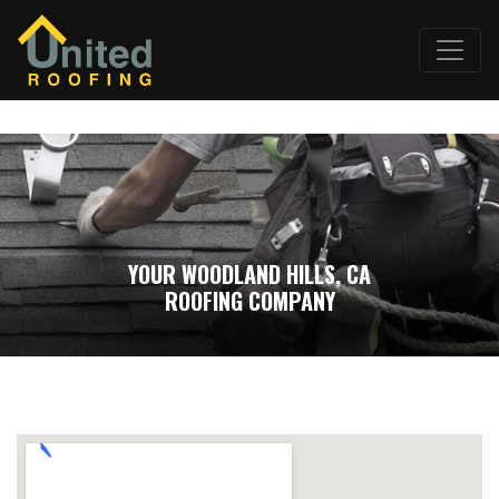
YOUR WOODLAND HILLS, CA
ROOFING COMPANY