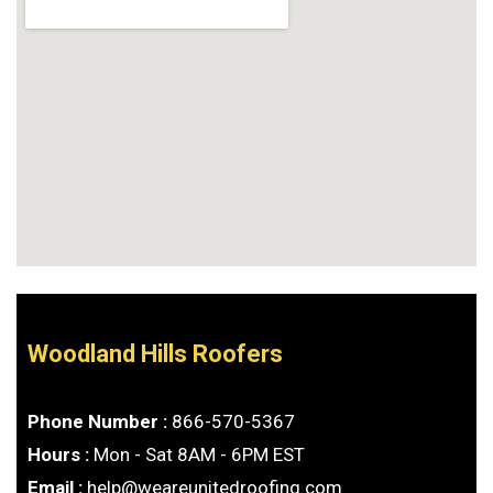
Woodland Hills Roofers
Phone Number :
866-570-5367
Hours :
Mon - Sat 8AM - 6PM EST
Email :
help@weareunitedroofing.com