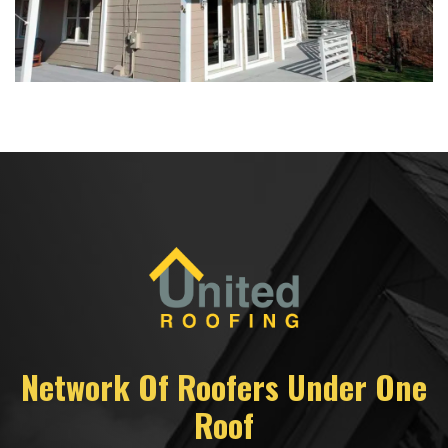
Network Of Roofers Under One
Roof