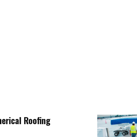
rical Roofing