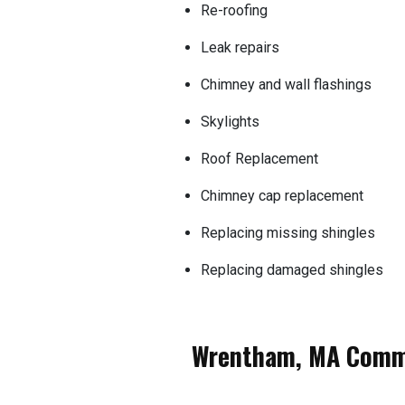
Re-roofing
Leak repairs
Chimney and wall flashings
Skylights
Roof Replacement
Chimney cap replacement
Replacing missing shingles
Replacing damaged shingles
Wrentham, MA Comme