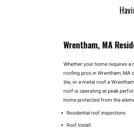
Havi
Wrentham, MA Resid
Whether your home requires a r
roofing pros in Wrentham, MA can
tile, or a metal roof a Wrentha
roof is operating at peak perf
home protected from the elem
Residential roof inspections
Roof Install