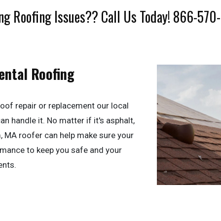
ng Roofing Issues?? Call Us Today! 866-570
ental Roofing
oof repair or replacement our local
 handle it. No matter if it's asphalt,
m, MA roofer can help make sure your
ormance to keep you safe and your
ents.