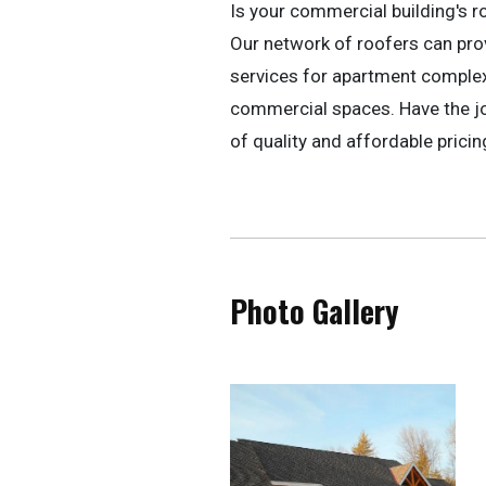
Is your commercial building's r
Our network of roofers can pr
services for apartment complexe
commercial spaces. Have the jo
of quality and affordable pricin
Photo Gallery