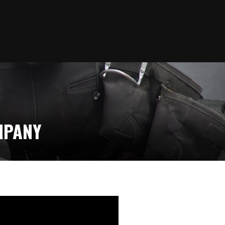
MPANY