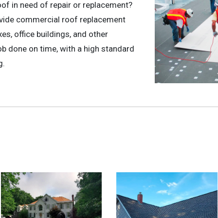
oof in need of repair or replacement?
ovide commercial roof replacement
s, office buildings, and other
b done on time, with a high standard
g.