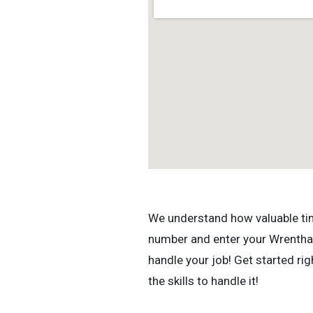
We understand how valuable time 
number and enter your Wrentham
handle your job! Get started r
the skills to handle it!