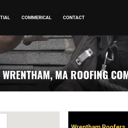
TIAL
COMMERICAL
CONTACT
 WRENTHAM, MA ROOFING CO
Wrentham Roofers