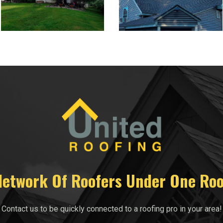
Network Of Roofers Under One Roo
Contact us to be quickly connected to a roofing pro in your area!