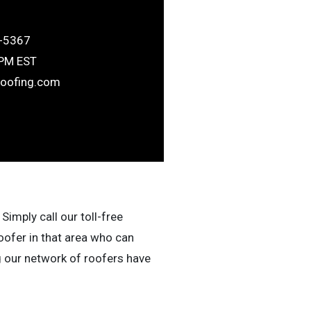
-5367
6PM EST
roofing.com
Simply call our toll-free
oofer in that area who can
g our network of roofers have