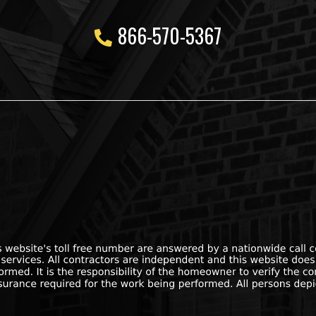
866-570-5367