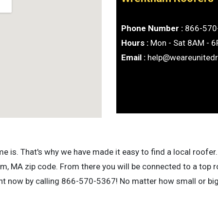
Phone Number :
866-570
Hours :
Mon - Sat 8AM - 
Email :
help@weareunited
is. That's why we have made it easy to find a local roofer. 
, MA zip code. From there you will be connected to a top r
ight now by calling 866-570-5367! No matter how small or bi