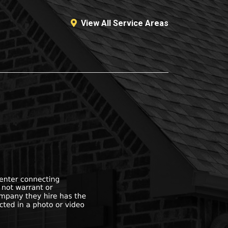
View All Service Areas