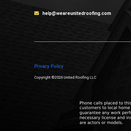
help@weareunitedroofing.com
Privacy Policy
Copyright ©2026 United Roofing LLC