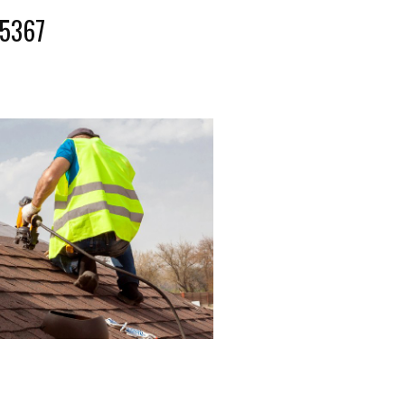
-5367