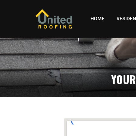
HOME
RESIDEN
YOUR